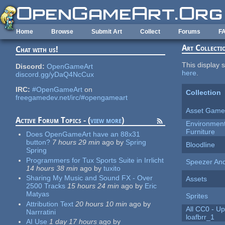
Skip to main content
Home
Browse
Submit Art
Collect
Forums
F
Art Collecti
Chat with us!
This display s
Discord:
OpenGameArt
here
.
discord.gg/yDaQ4NcCux
IRC:
#OpenGameArt
on
Collection
freegamedev.net/irc/#opengameart
Asset Game
Active Forum Topics - (
view more
)
Environment 
Furniture
Does OpenGameArt have an 88x31
button?
7 hours 29 min
ago
by
Spring
Bloodline
Spring
Programmers for Tux Sports Suite in Irrlicht
Speezer An
14 hours 38 min
ago
by
tuxito
Sharing My Music and Sound FX - Over
Assets
2500 Tracks
15 hours 24 min
ago
by
Eric
Matyas
Sprites
Attribution Text
20 hours 10 min
ago
by
All CC0 - Up
Narrratini
loafbrr_1
AI Use
1 day 17 hours
ago
by