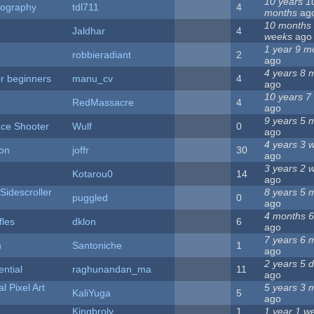
10 years 1
eography
tdl711
4
months
ag
10 months
Jaldhar
4
weeks
ago
1 year 9 m
robbieradiant
2
ago
4 years 8 
or beginners
manu_cv
4
ago
10 years 7
RedMassacre
4
ago
9 years 5 
ce Shooter
Wulf
0
ago
4 years 3 
ion
joffr
30
ago
3 years 2 
Kotarou0
14
ago
Sidescroller
8 years 5 
puggled
0
ago
4 months 6
fles
dklon
6
ago
7 years 6 
n
Santoniche
1
ago
2 years 5 
ential
raghunandan_ma
11
ago
l Pixel Art
5 years 3 
KaliYuga
5
ago
Kingbroly
1
1 year 1 w