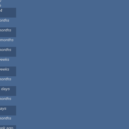
0
o
 4
onths
months
 months
months
weeks
weeks
months
 days
months
days
months
eek
ago