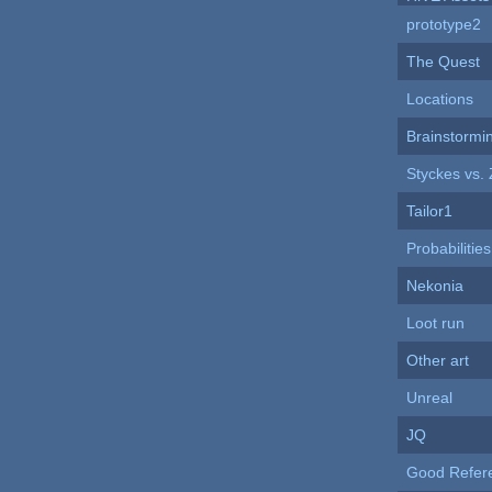
prototype2
The Quest
Locations
Brainstormi
Styckes vs.
Tailor1
Probabilities
Nekonia
Loot run
Other art
Unreal
JQ
Good Refer