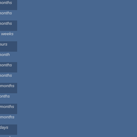
months
months
months
2 weeks
ours
month
months
months
 months
onths
 months
 months
days