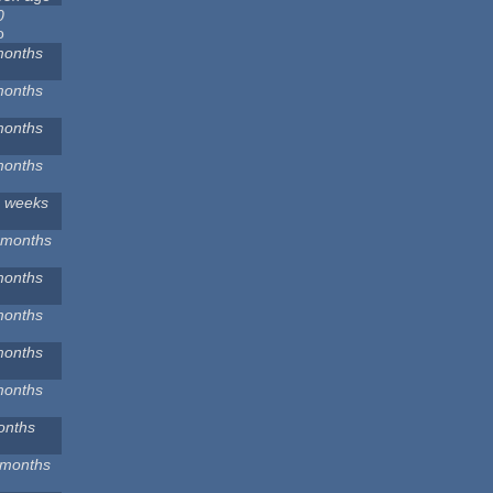
0
o
months
months
months
months
2 weeks
 months
months
months
months
months
onths
 months