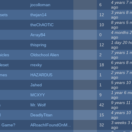
4 years 7 
jocolloman
6
ago
3 years 8 
sets
thejan14
12
ago
8 years 5 
theChAOTiC
10
ago
4 months 
ArrayB4
0
ago
1 day 20 h
thispring
12
ago
7 years 1 
icles
Oldschool Alien
2
ago
6 years 8 
leset
rrexky
18
ago
2 years 7 
ames
HAZARDU5
1
ago
5 years 10
Jahed
1
ago
1 year 6 m
MCXYY
9
ago
9 years 11
n
Mr. Wolf
42
ago
4 years 10
l
DeadlyTitan
15
ago
3 weeks 3 
ab Game?
ARoachIFoundOnM...
32
ago