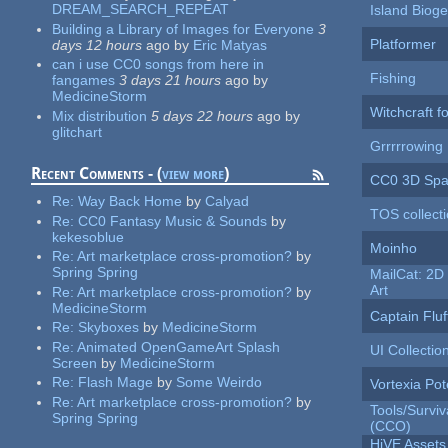
DREAM_SEARCH_REPEAT
Island Biog
Building a Library of Images for Everyone
3
Platformer
days 12 hours
ago
by
Eric Matyas
can i use CC0 songs from here in
Fishing
fangames
3 days 21 hours
ago
by
MedicineStorm
Witchcraft f
Mix distribution
5 days 22 hours
ago
by
glitchart
Grrrrrowing
Recent Comments - (
view more
)
CC0 3D Spa
Re:
Way Back Home
by
Calyad
TOS collect
Re:
CC0 Fantasy Music & Sounds
by
kekesoblue
Moinho
Re:
Art marketplace cross-promotion?
by
Spring Spring
MailCat: 2D 
Art
Re:
Art marketplace cross-promotion?
by
MedicineStorm
Captain Fluf
Re:
Skyboxes
by
MedicineStorm
Re:
Animated OpenGameArt Splash
UI Collectio
Screen
by
MedicineStorm
Re:
Flash Mage
by
Some Weirdo
Vortexia Pot
Re:
Art marketplace cross-promotion?
by
Tools/Surviva
Spring Spring
(CCO)
HiVE Assets