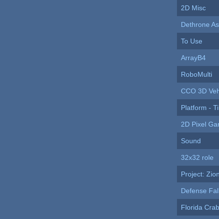
2D Misc
Dethrone As
To Use
ArrayB4
RoboMulti
CCO 3D Veh
Platform - Ti
2D Pixel G
Sound
32x32 role
Project: Zio
Defense Fal
Florida Cr