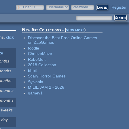
Register
OpenID
Username or
Password
e-mail
New Art Collections - (
view more
)
ons,
click
Discover the Best Free Online Games
on ZapGames
foodle
te
CheezeMaze
RoboMulti
onths
2018 Collection
bbbit
months
Scary Horror Games
months
Sylvania
MILIE JAM 2 - 2026
 months
gamev1
 months
2 weeks
 day