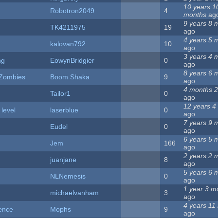
10 years 1
Robotron2049
4
months
ag
9 years 8 
TK4211975
19
ago
4 years 5 
kalovan792
10
ago
3 years 4 
ng
EowynBridgier
0
ago
8 years 6 
 Zombies
Boom Shaka
9
ago
4 months 
Tailor1
0
ago
12 years 4
 level
laserblue
0
ago
7 years 9 
Eudel
0
ago
6 years 5 
Jem
166
ago
2 years 2 
juanjane
8
ago
5 years 6 
NLNemesis
0
ago
1 year 3 m
michaelvanham
3
ago
4 years 11
ence
Mophs
9
ago