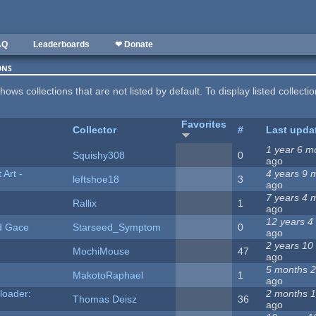
AQ
Leaderboards
❤ Donate
ons
hows collections that are not listed by default. To display listed collecti
Favorites
Collector
#
Last upda
1 year 6 m
Squishy308
0
ago
Art -
4 years 9 
leftshoe18
3
ago
7 years 4 
Rallix
1
ago
12 years 4
d Gace
Starseed_Symptom
0
ago
2 years 10
MochiMouse
47
ago
5 months 
MakotoRaphael
1
ago
loader:
2 months 1
Thomas Deisz
36
ago