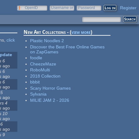
Register
OpenID
Username or
Password
e-mail
New Art Collections - (
view more
)
ons,
click
Plastic Noodles 2
Discover the Best Free Online Games
on ZapGames
update
foodle
s 6
CheezeMaze
s
ago
RoboMulti
s 6
2018 Collection
s
ago
s 6
bbbit
s
ago
Scary Horror Games
 5
Sylvania
s
ago
MILIE JAM 2 - 2026
rs 4
s
ago
s 10
s
ago
 6
s
ago
s 9