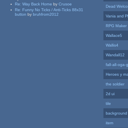
Re:
Way Back Home
by
Crusoe
Dead Welco
Re:
Funny No Ticks / Anti-Ticks 88x31
button
by
bruhfrom2012
Vania and P
RPG Maker
Wallace5
Wallis4
Wandall12
fall-all-og
Heroes y m
the soldier
2d ui
tile
background
item