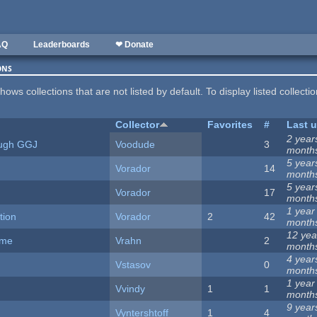
AQ
Leaderboards
❤ Donate
ons
hows collections that are not listed by default. To display listed collecti
Collector
Favorites
#
Last 
2 year
ugh GGJ
Voodude
3
month
5 year
Vorador
14
month
5 year
Vorador
17
month
1 year
tion
Vorador
2
42
month
12 yea
ame
Vrahn
2
month
4 year
Vstasov
0
month
1 year
Vvindy
1
1
month
9 year
Vyntershtoff
1
4