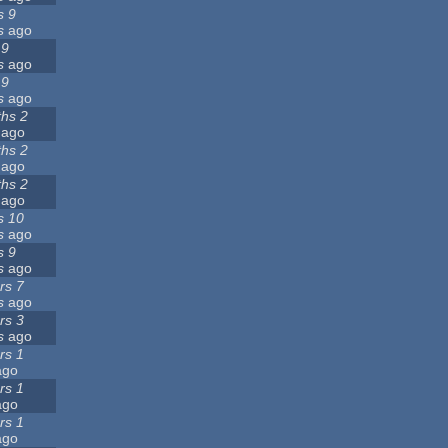
s 9
s
ago
 9
s
ago
 9
s
ago
hs 2
ago
hs 2
ago
hs 2
ago
s 10
s
ago
s 9
s
ago
rs 7
s
ago
rs 3
s
ago
rs 1
go
rs 1
go
rs 1
go