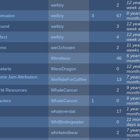
12 yea
wellziy
2
week
a
8 year
nimation
wellziy
3
67
month
12 yea
sound
wellziy
3
week
a
12 yea
fect
wellziy
4
week
a
11 yea
ems
wer2chosen
2
weeks
6 year
Werebear
46
month
12 yea
elarts
WereDragon
0
month
me Jam Attribution
7 year
WeRideForCoffee
13
month
9 year
rld Resources
WhaleCancer
2
month
9 year
cters
WhaleCancer
1
0
month
1 year
whateverdat
17
month
11 mon
WhiBlodingwater
0
days
a
7 year
whirlwindbear
2
month