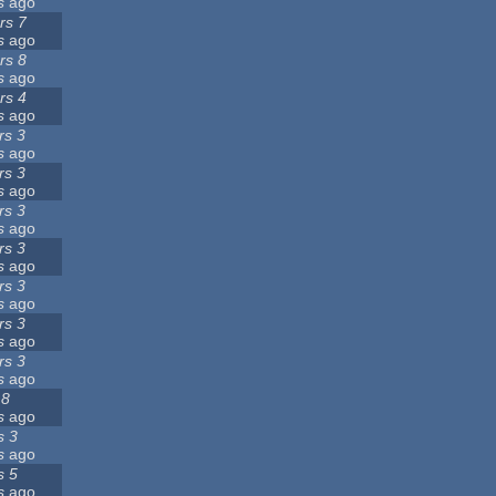
s
ago
rs 7
s
ago
rs 8
s
ago
rs 4
s
ago
rs 3
s
ago
rs 3
s
ago
rs 3
s
ago
rs 3
s
ago
rs 3
s
ago
rs 3
s
ago
rs 3
s
ago
 8
s
ago
s 3
s
ago
s 5
s
ago