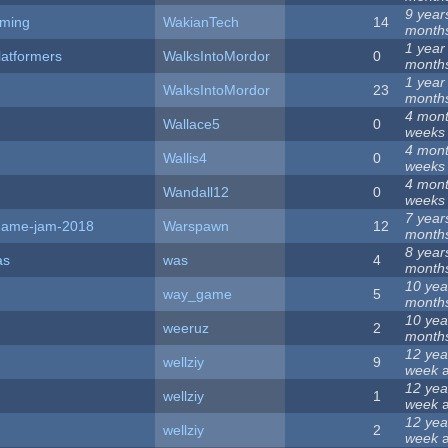
9 year
ming
WakianTech
14
month
1 year
latformers
WalksIntoMordor
0
month
1 year
WalksIntoMordor
23
month
4 mont
Wallace5
0
weeks
4 mont
Wallis4
0
weeks
4 mont
Wandall12
0
weeks
7 year
a-game-jam-2018
Warspawn
12
month
8 year
as
was
4
month
10 yea
way_game
5
month
10 yea
weeruz
2
month
12 yea
wellziy
9
week
a
12 yea
wellziy
1
week
a
12 yea
wellziy
2
week
a