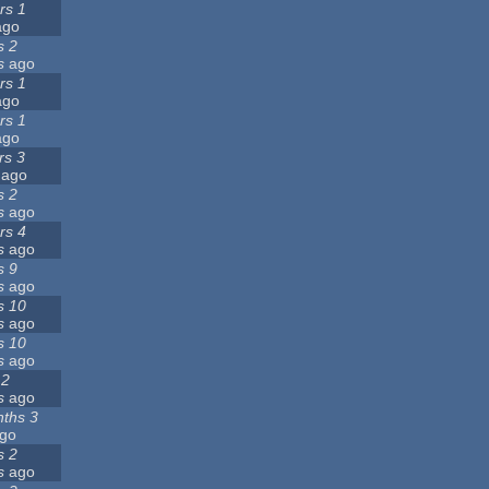
rs 1
go
s 2
s
ago
rs 1
go
rs 1
go
rs 3
ago
s 2
s
ago
rs 4
s
ago
s 9
s
ago
s 10
s
ago
s 10
s
ago
 2
s
ago
ths 3
go
s 2
s
ago