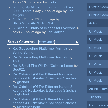
1 day 18 hours
ago
by
tuxito
Puzzle Gam
Sharing My Music and Sound FX - Over
2500 Tracks
1 day 19 hours
ago
by
Eric
Matyas
Puzzle Gam
AI Use
2 days 20 hours
ago
by
Action
DREAM_SEARCH_REPEAT
Building a Library of Images for Everyone
4
UI Music
days 15 hours
ago
by
Eric Matyas
UI Music
Recent Comments - (
view more
)
UI Music
Re:
Sidescrolling Platformer Animals
by
Spring Spring
UI Music
Re:
Sidescrolling Platformer Animals
by
TAD
UI Music
Re:
A Small Fire Will Do (Calming Loop)
by
Geo821
UI Music
Re:
Oldskool (Of Far Different Nature &
Xephas & Ruskerdax & Santiago Sánchez)
UI Music
by
glitchart
Re:
Oldskool (Of Far Different Nature &
2d Pixel fav
Xephas & Ruskerdax & Santiago Sánchez)
by
glitchart
Tilesets
Re:
Oldskool (Of Far Different Nature &
Xephas & Ruskerdax & Santiago Sánchez)
Farm asset
by
MedicineStorm