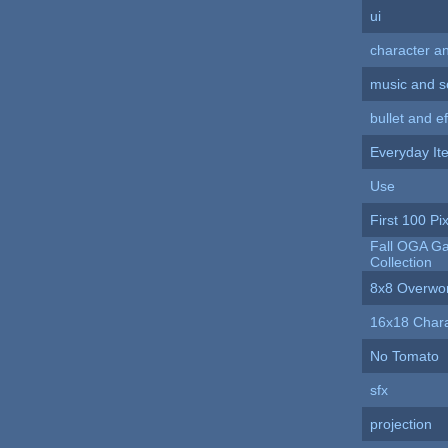
ui
character a
music and 
bullet and ef
Everyday It
Use
First 100 Pix
Fall OGA Ga
Collection
8x8 Overwo
16x18 Chara
No Tomato
sfx
projection