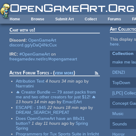
Skip to main content
Home
Browse
Submit Art
Collect
Forums
F
Art Collecti
Chat with us!
This display s
Discord:
OpenGameArt
here
.
discord.gg/yDaQ4NcCux
Collection
IRC:
#OpenGameArt
on
freegamedev.net/irc/#opengameart
make me la
DENZI
Active Forum Topics - (
view more
)
Attribution Text
4 hours 34 min
ago
by
TopDown
Narrratini
🔥 Creator Bundle — 79 asset packs from
[LPC] Collec
me and two other creators for just $12! 🔥
13 hours 14 min
ago
by
EmacEArt
Concept G
ESCAPE - 1945
22 hours 18 min
ago
by
DREAM_SEARCH_REPEAT
Music
Does OpenGameArt have an 88x31
button?
1 day 11 hours
ago
by
Spring
Sounds
Spring
Programmers for Tux Sports Suite in Irrlicht
Horror