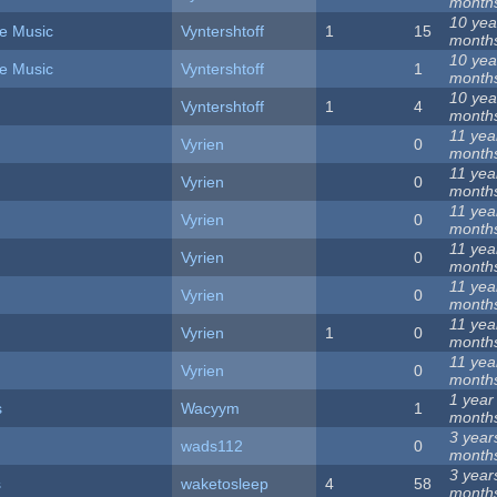
month
10 yea
e Music
Vyntershtoff
1
15
month
10 yea
e Music
Vyntershtoff
1
month
10 yea
Vyntershtoff
1
4
month
11 yea
Vyrien
0
month
11 yea
Vyrien
0
month
11 yea
Vyrien
0
month
11 yea
Vyrien
0
month
11 yea
Vyrien
0
month
11 yea
Vyrien
1
0
month
11 yea
Vyrien
0
month
1 year
s
Wacyym
1
month
3 year
wads112
0
month
3 year
s
waketosleep
4
58
month