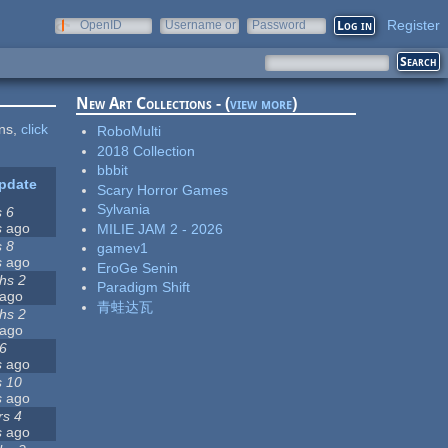
Register
OpenID
Username or
Password
e-mail
New Art Collections - (
view more
)
ons,
click
RoboMulti
2018 Collection
bbbit
pdate
Scary Horror Games
Sylvania
s 6
s
ago
MILIE JAM 2 - 2026
s 8
gamev1
s
ago
EroGe Senin
hs 2
Paradigm Shift
ago
青蛙达瓦
hs 2
ago
 6
s
ago
s 10
s
ago
rs 4
s
ago