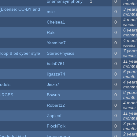
onemansymphony
1
0
month
s (License: CC-BY and
3 year
asie
0
month
4 mont
Chelsea1
0
weeks
6 year
Raki
0
month
4 mont
Yasmine7
0
weeks
7 year
loop 8 bit cyber style
StereoPhysics
0
weeks
11 yea
bala0761
0
month
6 year
ilgazza74
0
month
4 year
odels
Jinzo7
0
month
8 year
URCES
Bowuh
0
month
4 mont
Robert12
0
weeks
11 yea
k
Zapleaf
0
month
3 year
FlockFolk
0
month
2 year
Wonderful Void
lemongreen
0