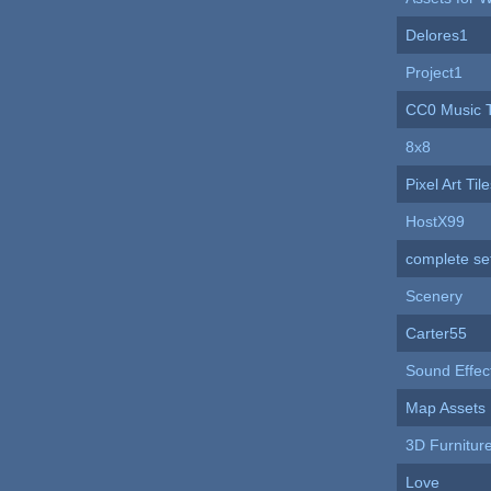
Delores1
Project1
CC0 Music 
8x8
Pixel Art Ti
HostX99
complete se
Scenery
Carter55
Sound Effec
Map Assets
3D Furnitur
Love