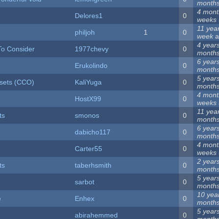
month
4 mont
Delores1
0
weeks
11 yea
philjoh
1
0
week
a
4 year
To Consider
1977chevy
0
month
6 year
Erukolindo
0
month
5 year
lesets (CCO)
KaliYuga
0
month
4 mont
HostX99
0
weeks
11 yea
ts
smonos
0
month
6 year
dabicho117
0
month
4 mont
Carter55
0
weeks
2 year
ts
taberhsmith
0
month
5 year
sarbot
0
month
10 yea
e
Enhex
0
month
5 year
abirahemmed
0