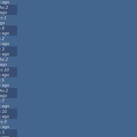
s
ago
hs 2
ago
rs 1
go
s 9
s
ago
s 2
s
ago
s 3
s
ago
hs 2
ago
rs 10
s
ago
s 5
s
ago
hs 2
ago
s 7
s
ago
s 10
s
ago
rs 8
s
ago
s 3