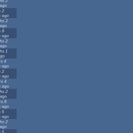
hs 2
ago
s 2
s
ago
hs 2
ago
s 9
s
ago
hs 2
ago
hs 1
go
rs 4
s
ago
s 2
s
ago
rs 4
s
ago
hs 2
ago
rs 8
s
ago
s 5
s
ago
hs 2
ago
s 5