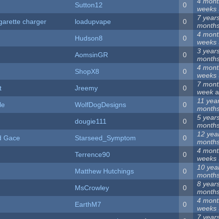
4 mont
Sutton12
0
weeks
7 year
igarette charger
loadupvape
0
month
4 mont
Hudson8
0
weeks
3 year
AomsinGR
0
month
4 mont
ShopX8
0
weeks
7 mont
t
Jreemy
0
week
a
11 yea
le
WolfDogDesigns
0
month
5 year
dougie111
0
month
12 yea
d Gace
Starseed_Symptom
0
month
4 mont
Terrence90
0
weeks
10 yea
Matthew Hutchings
0
month
8 year
MsCrowley
0
month
4 mont
EarthM7
0
weeks
7 year