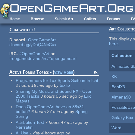
Skip to main content
Home
Browse
Submit Art
Collect
Forums
F
Art Collecti
Chat with us!
This display s
Discord:
OpenGameArt
here
.
discord.gg/yDaQ4NcCux
IRC:
#OpenGameArt
on
Collection
freegamedev.net/irc/#opengameart
Animated 3
Active Forum Topics - (
view more
)
KK
Programmers for Tux Sports Suite in Irrlicht
2 hours 15 min
ago
by
tuxito
BoolX3
Sharing My Music and Sound FX - Over
2500 Tracks
3 hours 55 sec
ago
by
Eric
Ximena90
Matyas
Does OpenGameArt have an 88x31
PossibleUse
button?
6 hours 27 min
ago
by
Spring
Spring
Galaxy Box
Attribution Text
7 hours 47 min
ago
by
Narrratini
Ward
AI Use
1 day 4 hours
ago
by