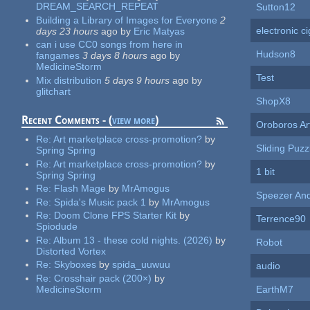
DREAM_SEARCH_REPEAT
Sutton12
Building a Library of Images for Everyone
2
electronic c
days 23 hours
ago
by
Eric Matyas
can i use CC0 songs from here in
Hudson8
fangames
3 days 8 hours
ago
by
MedicineStorm
Test
Mix distribution
5 days 9 hours
ago
by
glitchart
ShopX8
Recent Comments - (
view more
)
Oroboros Ar
Re:
Art marketplace cross-promotion?
by
Sliding Puzz
Spring Spring
Re:
Art marketplace cross-promotion?
by
1 bit
Spring Spring
Re:
Flash Mage
by
MrAmogus
Speezer An
Re:
Spida's Music pack 1
by
MrAmogus
Re:
Doom Clone FPS Starter Kit
by
Terrence90
Spiodude
Re:
Album 13 - these cold nights. (2026)
by
Robot
Distorted Vortex
Re:
Skyboxes
by
spida_uuwuu
audio
Re:
Crosshair pack (200×)
by
MedicineStorm
EarthM7