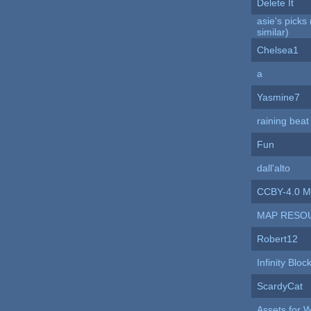
Delete It
asie's pick
similar)
Chelsea1
a
Yasmine7
raining beat 
Fun
dall'alto
CCBY-4.0 M
MAP RESO
Robert12
Infinity Bloc
ScardyCat
Assets for 