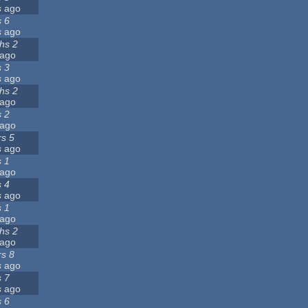
s
ago
s 6
s
ago
hs 2
ago
s 3
s
ago
hs 2
ago
s 2
ago
rs 5
s
ago
s 1
ago
s 4
s
ago
s 1
ago
hs 2
ago
rs 8
s
ago
s 7
s
ago
s 6