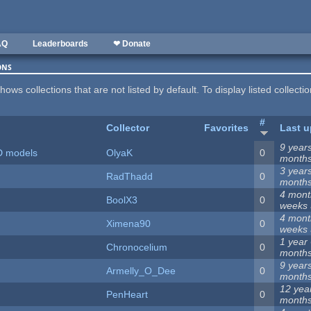
AQ
Leaderboards
❤ Donate
ons
hows collections that are not listed by default. To display listed collecti
#
Collector
Favorites
Last u
9 year
D models
OlyaK
0
month
3 year
RadThadd
0
month
4 mont
BoolX3
0
weeks
4 mont
Ximena90
0
weeks
1 year
Chronocelium
0
month
9 year
Armelly_O_Dee
0
month
12 yea
PenHeart
0
month