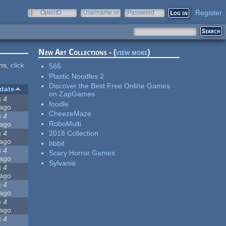
Register
OpenID
Username or
Password
e-mail
New Art Collections - (
view more
)
ons,
click
566
Plastic Noodles 2
Discover the Best Free Online Games
date
on ZapGames
s 4
foodle
ago
CheezeMaze
s 4
RoboMulti
ago
s 4
2018 Collection
ago
bbbit
s 4
Scary Horror Games
ago
Sylvania
s 4
ago
s 4
ago
s 4
ago
s 4