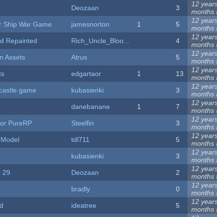
12 year
Deozaan
3
months
12 year
or Ship War Game
jamesnorton
1
5
months
12 year
d Repainted
Rich_Uncle_Bloo...
4
months
12 year
n Assets
Atrus
5
months
12 year
ts
edgartaor
1
13
months
12 year
castle game
kubasienki
3
months
12 year
danebanane
1
7
months
12 year
for PureRP
Steelfin
3
months
12 year
 Model
tdl711
5
months
12 year
kubasienki
3
months
12 year
 29
Deozaan
2
months
12 year
bradly
0
months
12 year
d
ideatree
5
months