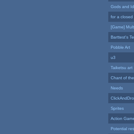
Gods and Id
for a closed
[Game] Mult
Barttest's Te
Pobble Art
u3
Taiketsu art
Chant of the
Needs
ClickAndDr
Sprites
Action Gam
Potential re