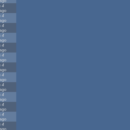
ago
s 4
ago
s 4
ago
s 4
ago
s 4
ago
s 4
ago
s 4
ago
s 4
ago
s 4
ago
s 4
ago
s 4
ago
s 4
ago
s 4
ago
s 4
ago