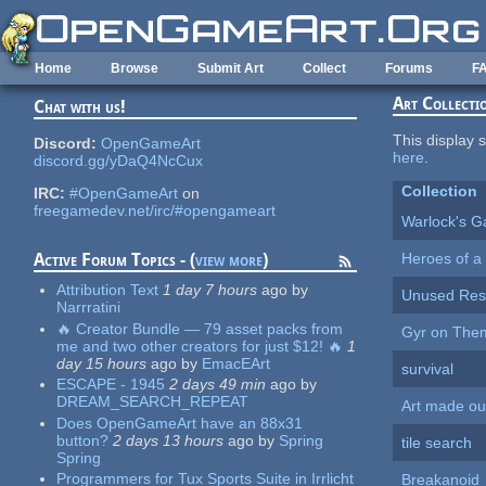
Skip to main content
Home
Browse
Submit Art
Collect
Forums
F
Art Collecti
Chat with us!
This display s
Discord:
OpenGameArt
here
.
discord.gg/yDaQ4NcCux
Collection
IRC:
#OpenGameArt
on
freegamedev.net/irc/#opengameart
Warlock's G
Heroes of a 
Active Forum Topics - (
view more
)
Attribution Text
1 day 7 hours
ago
by
Unused Reso
Narrratini
🔥 Creator Bundle — 79 asset packs from
Gyr on The
me and two other creators for just $12! 🔥
1
day 15 hours
ago
by
EmacEArt
survival
ESCAPE - 1945
2 days 49 min
ago
by
DREAM_SEARCH_REPEAT
Art made out
Does OpenGameArt have an 88x31
button?
2 days 13 hours
ago
by
Spring
tile search
Spring
Programmers for Tux Sports Suite in Irrlicht
Breakanoid