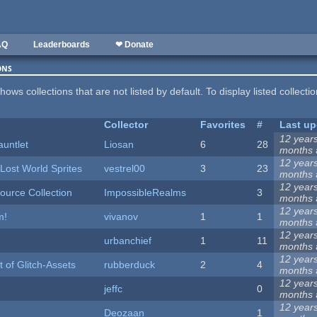
AQ
Leaderboards
❤ Donate
ons
hows collections that are not listed by default. To display listed collecti
Collector
Favorites
#
Last up
12 year
auntlet
Liosan
6
28
months
12 year
Lost World Sprites
vestrel00
3
23
months
12 year
urce Collection
ImpossibleRealms
3
months
12 year
m!
vivanov
1
1
months
12 year
urbanchief
1
11
months
12 year
 of Glitch-Assets
rubberduck
2
4
months
12 year
jeffc
0
months
12 year
Deozaan
1