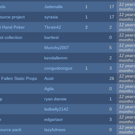
12 year
ols
Jattenalle
1
17
months
12 year
 surce project
syrasia
1
17
months
12 year
i Hand Poker
Tkrain42
2
2
months
12 year
st collection
barttest
0
months
12 year
Munchy2007
5
months
12 year
kendallemm
2
months
12 year
congusbongus
1
3
months
12 year
 Fallen Static Props
Ausir
26
months
12 year
Agila
0
months
12 year
op
ryan.dansie
1
months
12 year
ledbelly2142
0
months
12 year
e
edgartaor
3
months
12 year
source pack
lazyfulness
0
months