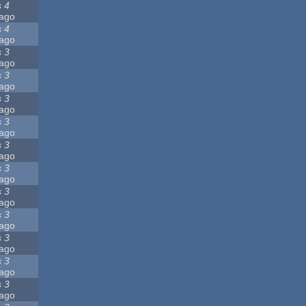
s 4
ago
s 4
ago
s 3
ago
s 3
ago
s 3
ago
s 3
ago
s 3
ago
s 3
ago
s 3
ago
s 3
ago
s 3
ago
s 3
ago
s 3
ago