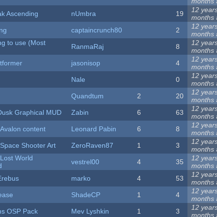
months
12 year
ak Ascending
nUmbra
19
months
12 year
ong
captaincrunch80
2
months
ng to use (Most
12 year
RanmaRaj
8
months
12 year
atformer
jasonisop
4
months
12 year
Nale
0
months
12 year
Quandtum
2
20
months
12 year
 Dusk Graphical MUD
Zabin
6
63
months
12 year
 Avalon content
Leonard Pabin
6
8
months
12 year
Space Shooter Art
ZeroRaven87
1
3
months
 Lost World
12 year
vestrel00
4
35
d
months
12 year
Erebus
marko
4
53
months
12 year
ease
ShadeCP
1
4
months
12 year
ns OSP Pack
Mev Lyshkin
1
3
months