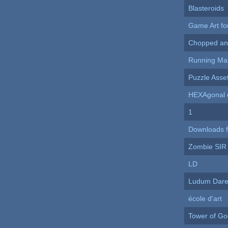
Blasteroids
Game Art f
Chopped an
Running Ma
Puzzle Asse
HEXAgonal 
1
Downloads 
Zombie SIR
LD
Ludum Dare
école d'art
Tower of Go