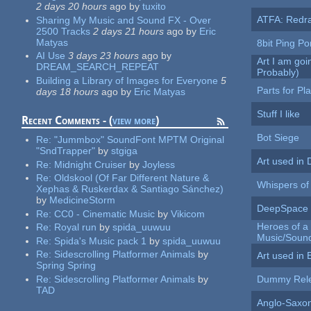
2 days 20 hours
ago
by
tuxito
ATFA: Redr
Sharing My Music and Sound FX - Over
2500 Tracks
2 days 21 hours
ago
by
Eric
Matyas
8bit Ping P
AI Use
3 days 23 hours
ago
by
Art I am goi
DREAM_SEARCH_REPEAT
Probably)
Building a Library of Images for Everyone
5
Parts for Pl
days 18 hours
ago
by
Eric Matyas
Stuff I like
Recent Comments - (
view more
)
Bot Siege
Re:
"Jummbox" SoundFont MPTM Original
"SndTrapper"
by
stgiga
Art used in
Re:
Midnight Cruiser
by
Joyless
Re:
Oldskool (Of Far Different Nature &
Whispers of
Xephas & Ruskerdax & Santiago Sánchez)
by
MedicineStorm
DeepSpace 
Re:
CC0 - Cinematic Music
by
Vikicom
Heroes of a
Re:
Royal run
by
spida_uuwuu
Music/Soun
Re:
Spida's Music pack 1
by
spida_uuwuu
Re:
Sidescrolling Platformer Animals
by
Art used in 
Spring Spring
Re:
Sidescrolling Platformer Animals
by
Dummy Rel
TAD
Anglo-Saxo