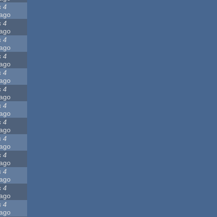
s 4
ago
s 4
ago
s 4
ago
s 4
ago
s 4
ago
s 4
ago
s 4
ago
s 4
ago
s 4
ago
s 4
ago
s 4
ago
s 4
ago
s 4
ago