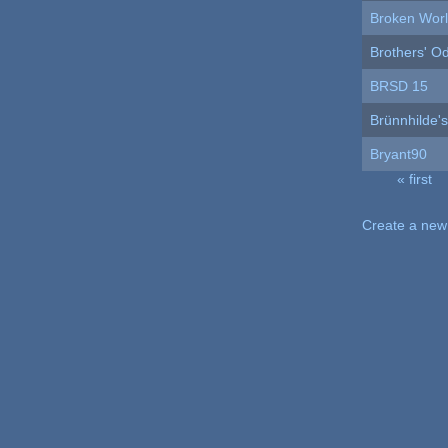
Broken Wor
Brothers' O
BRSD 15
Brünnhilde'
Bryant90
« first
Pages
Create a new 