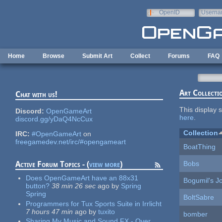
Skip to main content
OpenID
Userna
e-mail
Home
Browse
Submit Art
Collect
Forums
FAQ
Art Collecti
Chat with us!
This display s
Discord:
OpenGameArt
here
.
discord.gg/yDaQ4NcCux
Collection
IRC:
#OpenGameArt
on
freegamedev.net/irc/#opengameart
BoatThing
Bobs
Active Forum Topics - (
view more
)
Does OpenGameArt have an 88x31
Bogumil's J
button?
38 min 26 sec
ago
by
Spring
Spring
BoltSabre
Programmers for Tux Sports Suite in Irrlicht
7 hours 47 min
ago
by
tuxito
bomber
Sharing My Music and Sound FX - Over