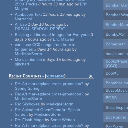
2500 Tracks
8 hours 33 min
ago
by
Eric
Bomber Ga
Matyas
Attribution Text
13 hours 19 min
ago
by
Bomber Wor
Narrratini
AI Use
1 day 10 hours
ago
by
BomberMan
DREAM_SEARCH_REPEAT
BombLAST
Building a Library of Images for Everyone
3
days 5 hours
ago
by
Eric Matyas
Bomerman
can i use CC0 songs from here in
fangames
3 days 14 hours
ago
by
books and s
MedicineStorm
Mix distribution
5 days 15 hours
ago
by
Books/Paper 
glitchart
(CCO)
BoolX3
Recent Comments - (
view more
)
Boomber m
Re:
Art marketplace cross-promotion?
by
Spring Spring
BoscoMusic
Re:
Art marketplace cross-promotion?
by
BOSS
MedicineStorm
Re:
Skyboxes
by
MedicineStorm
Boss:Inspira
Re:
Animated OpenGameArt Splash
Screen
by
MedicineStorm
Bot Runner
Re:
Flash Mage
by
Some Weirdo
Re:
Art marketplace cross-promotion?
by
Bot Siege