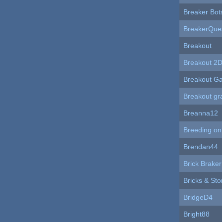
Breaker Bot
BreakerQue
Breakout
Breakout 2
Breakout G
Breakout gr
Breanna12
Breeding on
Brendan44
Brick Braker
Bricks & St
BridgeD4
Bright88