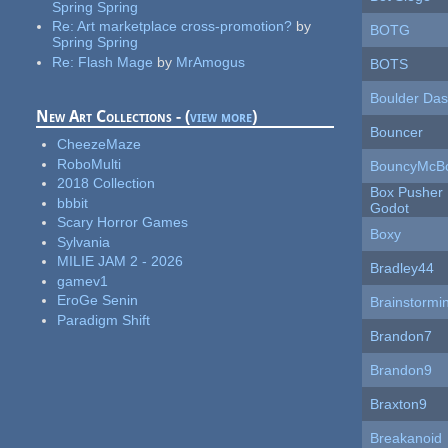
Spring Spring
Re:
Art marketplace cross-promotion?
by
BOTG
Spring Spring
Re:
Flash Mage
by
MrAmogus
BOTS
Boulder Da
New Art Collections - (
view more
)
Bouncer
CheezeMaze
RoboMulti
BouncyMcB
2018 Collection
Box Pusher 
bbbit
Godot
Scary Horror Games
Boxy
Sylvania
MILIE JAM 2 - 2026
Bradley44
gamev1
EroGe Senin
Brainstormi
Paradigm Shift
Brandon7
Brandon9
Braxton9
Breakanoid