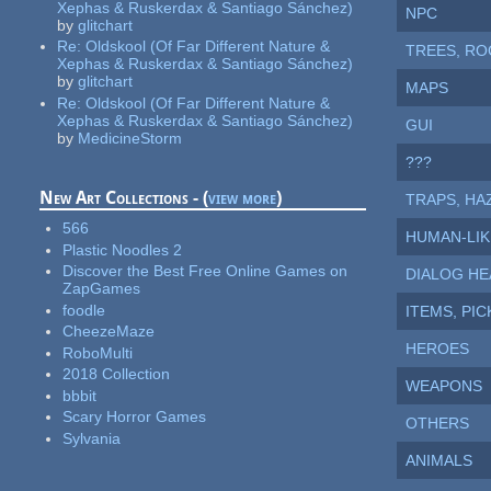
Xephas & Ruskerdax & Santiago Sánchez)
NPC
by
glitchart
Re:
Oldskool (Of Far Different Nature &
TREES, ROC
Xephas & Ruskerdax & Santiago Sánchez)
by
glitchart
MAPS
Re:
Oldskool (Of Far Different Nature &
Xephas & Ruskerdax & Santiago Sánchez)
GUI
by
MedicineStorm
???
New Art Collections - (
view more
)
TRAPS, HAZ
566
HUMAN-LIK
Plastic Noodles 2
Discover the Best Free Online Games on
DIALOG HE
ZapGames
foodle
ITEMS, PI
CheezeMaze
HEROES
RoboMulti
2018 Collection
WEAPONS
bbbit
Scary Horror Games
OTHERS
Sylvania
ANIMALS