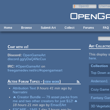
Skip to main content
OpenID
Userna
e-mail
Home
Browse
Submit Art
Collect
Forums
FAQ
Art Collecti
Chat with us!
This display s
Discord:
OpenGameArt
here
.
discord.gg/yDaQ4NcCux
Collection
IRC:
#OpenGameArt
on
freegamedev.net/irc/#opengameart
Top Down a
Anderson1
Active Forum Topics - (
view more
)
Attribution Text
9 hours 41 min
ago
by
Cozy Game
Narrratini
🔥 Creator Bundle — 79 asset packs from
Fantasy G
me and two other creators for just $12! 🔥
18 hours 21 min
ago
by
EmacEArt
3D Vegetat
ESCAPE - 1945
1 day 3 hours
ago
by