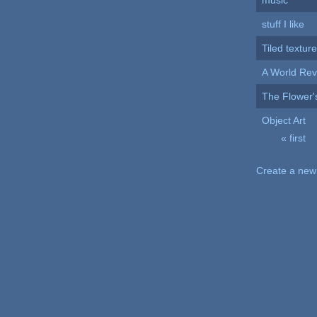
music
stuff I like
Tiled textur
A World Rev
The Flower'
Object Art
« first
Pages
Create a new 