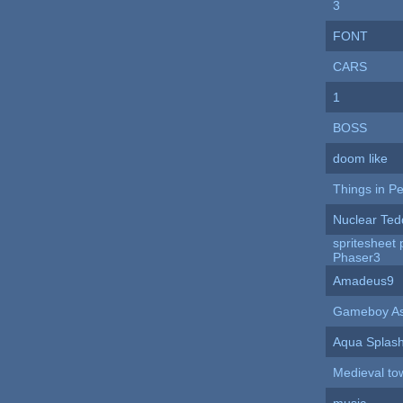
3
FONT
CARS
1
BOSS
doom like
Things in P
Nuclear Ted
spritesheet p
Phaser3
Amadeus9
Gameboy As
Aqua Splas
Medieval to