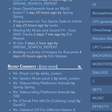
DREAM_SEARCH_REPEAT
UI
Does OpenGameArt have an 88x31
button?
1 day 16 hours
ago
by
Spring
Benyaptimy
Spring
Programmers for Tux Sports Suite in Irrlicht
LPC genera
1 day 23 hours
ago
by
tuxito
ChessSwap 
Sharing My Music and Sound FX - Over
2500 Tracks
2 days 7 min
ago
by
Eric
Matyas
Random Mat
AI Use
3 days 1 hour
ago
by
LPC Curatio
DREAM_SEARCH_REPEAT
Building a Library of Images for Everyone
4
BACKGRO
days 20 hours
ago
by
Eric Matyas
MONSTER
Recent Comments - (
view more
)
DIALOGS
Re:
Royal run
by
spida_uuwuu
Re:
Spida's Music pack 1
by
spida_uuwuu
2
Re:
Sidescrolling Platformer Animals
by
Spring Spring
SETS
Re:
Sidescrolling Platformer Animals
by
TAD
MUSIC
Re:
A Small Fire Will Do (Calming Loop)
by
Geo821
EFFECTS
Re:
Oldskool (Of Far Different Nature &