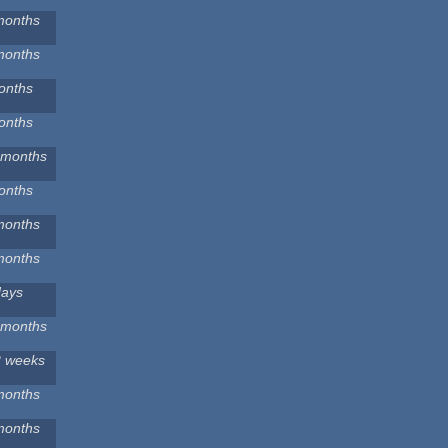
months
months
onths
onths
 months
onths
months
months
days
 months
2 weeks
months
months