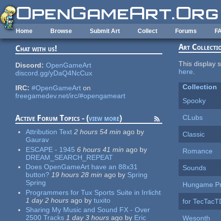
Skip to main content
Home
Browse
Submit Art
Collect
Forums
F
Art Collecti
Chat with us!
This display s
Discord:
OpenGameArt
here
.
discord.gg/yDaQ4NcCux
Collection
IRC:
#OpenGameArt
on
freegamedev.net/irc/#opengameart
Spooky
CLubs
Active Forum Topics - (
view more
)
Attribution Text
2 hours 54 min
ago
by
Classic
Gaurav
ESCAPE - 1945
6 hours 41 min
ago
by
Romance
DREAM_SEARCH_REPEAT
Does OpenGameArt have an 88x31
Sounds
button?
19 hours 28 min
ago
by
Spring
Spring
Hungame Pr
Programmers for Tux Sports Suite in Irrlicht
1 day 2 hours
ago
by
tuxito
for TecTac
Sharing My Music and Sound FX - Over
2500 Tracks
1 day 3 hours
ago
by
Eric
Wesonth