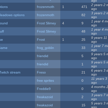
ago
2 years 2 
tions
frozenmoth
1
471
ago
3 years 2 
Meadows options
frozenmoth
82
ago
1 year 4 m
Sound
Frost Slimey
4
9
ago
1 year 4 m
uff
Frost Slimey
48
ago
9 years 11
se
Frost
1
25
ago
1 year 7 m
 Game
frog_goblin
33
ago
9 years 5 
friendid
5
ago
9 years 5 
friendid
1
ago
6 years 3 
Twitch stream
Freso
21
ago
11 years 3
free sprites
0
ago
4 months 
Freddie9
0
ago
3 years 7 
freakazoid
2
ago
5 years 3 
freakazoid
15
ago