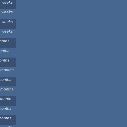
4 weeks
3 weeks
3 weeks
3 weeks
onths
onths
onths
 months
months
 months
 month
months
months