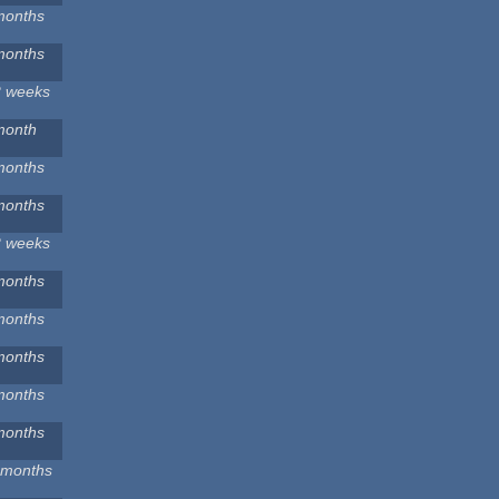
months
months
2 weeks
month
months
months
2 weeks
months
months
months
months
months
 months