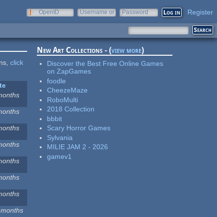
Register
OpenID
Username or
Password
e-mail
New Art Collections - (
view more
)
ons,
click
Discover the Best Free Online Games
on ZapGames
foodle
te
CheezeMaze
months
RoboMulti
2018 Collection
months
bbbit
months
Scary Horror Games
Sylvania
months
MILIE JAM 2 - 2026
gamev1
months
months
months
 months