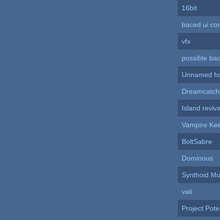
16bit
baced ui co
vfx
possible ba
Unnamed hor
Dreamcatch
Island reviva
Vampire Ke
BoltSabre
Dominous
Synthoid M
vali
Project Pote