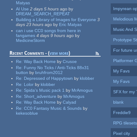
Matyas
Impyrean op
AI Use
2 days 5 hours
ago
by
DREAM_SEARCH_REPEAT
Melodious 
Building a Library of Images for Everyone
3
days 23 hours
ago
by
Eric Matyas
Music And 
can i use CC0 songs from here in
fangames
4 days 9 hours
ago
by
Prototype St
MedicineStorm
For future u
Recent Comments - (
view more
)
Platformer
Re:
Way Back Home
by
Crusoe
Re:
Funny No Ticks / Anti-Ticks 88x31
My Favs
button
by
bruhfrom2012
Re:
Depressed of Happytown
by
klobber
My Favs
Re:
Lolor
by
klobber
Re:
Spida's Music pack 1
by
MrAmogus
SFX for my 
Re:
Short_adventure
by
MrAmogus
blank
Re:
Way Back Home
by
Calyad
Re:
CC0 Fantasy Music & Sounds
by
Freddie9
kekesoblue
RPG tilesets
Pixel city