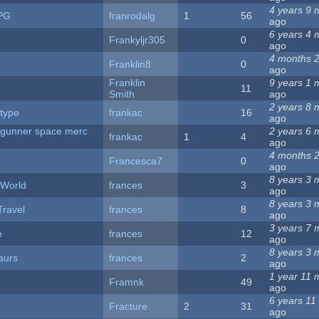
4 years 9 
PG
franrodalg
1
56
ago
6 years 4 
Frankyljr305
0
ago
4 months 
Franklin8
0
ago
Franklin
9 years 1 
11
Smith
ago
2 years 8 
type
frankac
16
ago
 gunner space merc
2 years 6 
frankac
1
4
ago
4 months 
Francesca7
0
ago
8 years 3 
 World
frances
3
ago
8 years 3 
ravel
frances
8
ago
3 years 7 
e
frances
12
ago
8 years 3 
aurs
frances
2
ago
1 year 11 
Framnk
49
ago
6 years 11
Fracture
2
31
ago