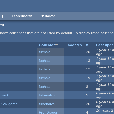
AQ
Leaderboards
❤ Donate
ons
hows collections that are not listed by default. To display listed collecti
Collector
Favorites
#
Last upda
1 year 11 
fuchsia
20
ago
1 year 11 
fuchsia
13
ago
1 year 11 
fuchsia
12
ago
1 year 11 
fuchsia
19
ago
1 year 11 
fuchsia
8
ago
6 years 6 
oject
fubenalvo
5
ago
6 years 6 
TD VR game
fubenalvo
26
ago
10 years 2
FruitDragon
4