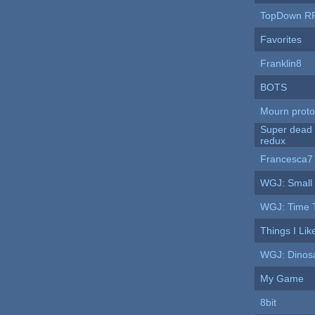
TopDown R
Favorites
Franklin8
BOTS
Mourn proto
Super dead
redux
Francesca7
WGJ: Small
WGJ: Time T
Things I Lik
WGJ: Dinos
My Game
8bit