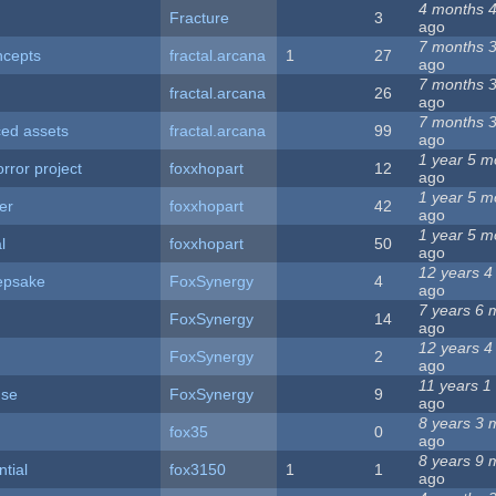
4 months 
Fracture
3
ago
7 months 
ncepts
fractal.arcana
1
27
ago
7 months 
fractal.arcana
26
ago
7 months 
ced assets
fractal.arcana
99
ago
1 year 5 m
ror project
foxxhopart
12
ago
1 year 5 m
er
foxxhopart
42
ago
1 year 5 m
l
foxxhopart
50
ago
12 years 4
epsake
FoxSynergy
4
ago
7 years 6 
FoxSynergy
14
ago
12 years 4
FoxSynergy
2
ago
11 years 1
use
FoxSynergy
9
ago
8 years 3 
fox35
0
ago
8 years 9 
ntial
fox3150
1
1
ago