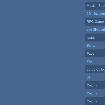
Music - Sho
2D - Invento
RPG Game I
Life Simulat
Icons
Sprite
Face
Tile
Large Collec
UI
Coloria
Coloria
Coloria