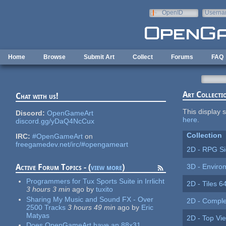
Skip to main content
OpenID
Userna
e-mail
Home
Browse
Submit Art
Collect
Forums
FAQ
Art Collecti
Chat with us!
This display s
Discord:
OpenGameArt
here
.
discord.gg/yDaQ4NcCux
Collection
IRC:
#OpenGameArt
on
freegamedev.net/irc/#opengameart
2D - RPG Si
3D - Enviro
Active Forum Topics - (
view more
)
Programmers for Tux Sports Suite in Irrlicht
2D - Tiles 6
3 hours 3 min
ago
by
tuxito
Sharing My Music and Sound FX - Over
2D - Comple
2500 Tracks
3 hours 49 min
ago
by
Eric
Matyas
2D - Top Vi
Does OpenGameArt have an 88x31