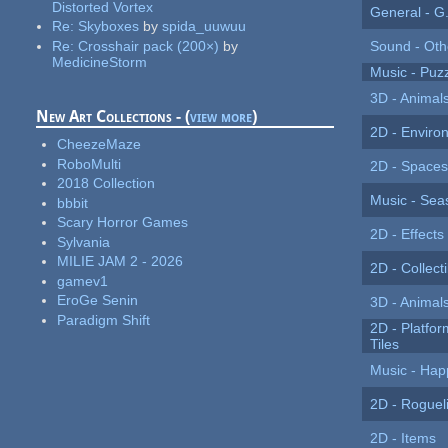
Distorted Vortex
General - G.
Re:
Skyboxes
by
spida_uuwuu
Re:
Crosshair pack (200×)
by
Sound - Oth
MedicineStorm
Music - Puz
3D - Animals
New Art Collections - (
view more
)
2D - Enviro
CheezeMaze
RoboMulti
2D - Spaces
2018 Collection
Music - Sea
bbbit
Scary Horror Games
2D - Effects
Sylvania
MILIE JAM 2 - 2026
2D - Collect
gamev1
EroGe Senin
3D - Animal
Paradigm Shift
2D - Platfor
Tiles
Music - Hap
2D - Roguel
2D - Items