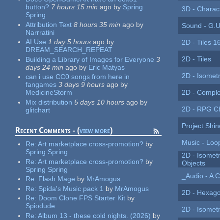
button?
7 hours 15 min
ago
by
Spring
3D - Charac
Spring
Attribution Text
8 hours 35 min
ago
by
Sound - G.U
Narrratini
AI Use
1 day 5 hours
ago
by
2D - Tiles 1
DREAM_SEARCH_REPEAT
2D - Tiles
Building a Library of Images for Everyone
3
days 24 min
ago
by
Eric Matyas
2D - Isomet
can i use CC0 songs from here in
fangames
3 days 9 hours
ago
by
2D - Comple
MedicineStorm
Mix distribution
5 days 10 hours
ago
by
2D - RPG C
glitchart
Project Shin
Recent Comments - (
view more
)
Music - Loo
Re:
Art marketplace cross-promotion?
by
Spring Spring
2D - Isomet
Re:
Art marketplace cross-promotion?
by
Objects
Spring Spring
_Audio - A C
Re:
Flash Mage
by
MrAmogus
Re:
Spida's Music pack 1
by
MrAmogus
2D - Hexago
Re:
Doom Clone FPS Starter Kit
by
Spiodude
2D - Isometr
Re:
Album 13 - these cold nights. (2026)
by