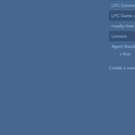
LPC Commi
LPC Game a
royalty-free-
Lemons
Agent Mackli
« first
Pages
Create a new 