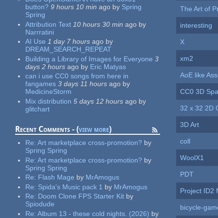
button?
9 hours 10 min
ago
by
Spring
The Art of Pr
Spring
Attribution Text
10 hours 30 min
ago
by
interesting
Narrratini
AI Use
1 day 7 hours
ago
by
X
DREAM_SEARCH_REPEAT
xm2
Building a Library of Images for Everyone
3
days 2 hours
ago
by
Eric Matyas
AoE like Ass
can i use CC0 songs from here in
fangames
3 days 11 hours
ago
by
CC0 3D Spa
MedicineStorm
Mix distribution
5 days 12 hours
ago
by
32 x 32 2D 
glitchart
3D Art
Recent Comments - (
view more
)
coll
Re:
Art marketplace cross-promotion?
by
Spring Spring
WoolX1
Re:
Art marketplace cross-promotion?
by
Spring Spring
PDT
Re:
Flash Mage
by
MrAmogus
Re:
Spida's Music pack 1
by
MrAmogus
Project ID2
Re:
Doom Clone FPS Starter Kit
by
Spiodude
bicycle-gam
Re:
Album 13 - these cold nights. (2026)
by