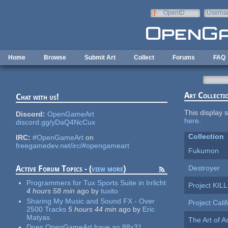
Skip to main content
OpenID
Userna
e-mail
Home
Browse
Submit Art
Collect
Forums
FAQ
Art Collecti
Chat with us!
This display s
Discord:
OpenGameArt
here
.
discord.gg/yDaQ4NcCux
Collection
IRC:
#OpenGameArt
on
freegamedev.net/irc/#opengameart
Fukumon
Destroyer
Active Forum Topics - (
view more
)
Programmers for Tux Sports Suite in Irrlicht
Project KIL
4 hours 58 min
ago
by
tuxito
Sharing My Music and Sound FX - Over
Project Cali
2500 Tracks
5 hours 44 min
ago
by
Eric
Matyas
The Art of 
Does OpenGameArt have an 88x31