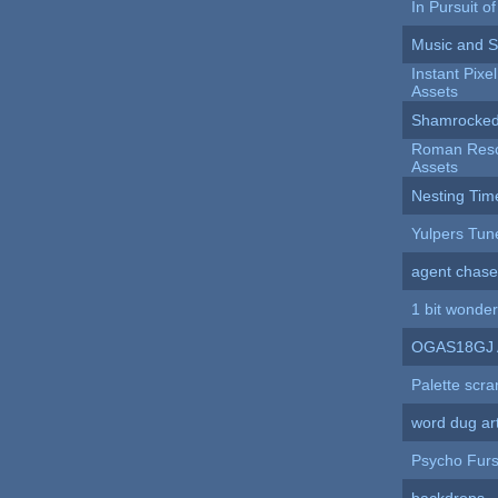
In Pursuit o
Music and 
Instant Pixe
Assets
Shamrocked
Roman Resc
Assets
Nesting Tim
Yulpers Tun
agent chase
1 bit wonder
OGAS18GJ 
Palette scra
word dug ar
Psycho Furs