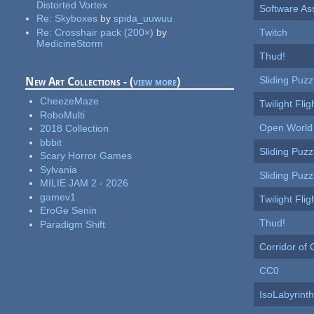
Distorted Vortex
Software As
Re:
Skyboxes
by
spida_uuwuu
Re:
Crosshair pack (200×)
by
Twitch
MedicineStorm
Thud!
Sliding Puzz
New Art Collections - (
view more
)
CheezeMaze
Twilight Flig
RoboMulti
Open World 
2018 Collection
bbbit
Sliding Puzz
Scary Horror Games
Sylvania
Sliding Puzz
MILIE JAM 2 - 2026
gamev1
Twilight Flig
EroGe Senin
Thud!
Paradigm Shift
Corridor of
CC0
IsoLabyrinth