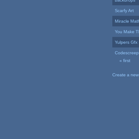
backdrops
Scarfy Art
Miracle Mat
You Make Th
Yulpers Gfx
Codescreep
« first
Pages
Create a new 