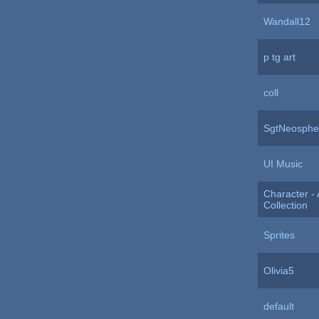
Wandall12
p tg art
coll
SgtNeospher
UI Music
Character - 
Collection
Sprites
Olivia5
default