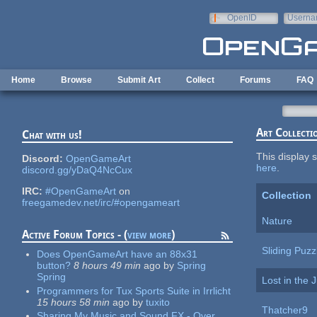
Skip to main content
OpenID
Userna
e-mail
Home
Browse
Submit Art
Collect
Forums
FAQ
Art Collecti
Chat with us!
This display s
Discord:
OpenGameArt
here
.
discord.gg/yDaQ4NcCux
IRC:
#OpenGameArt
on
Collection
freegamedev.net/irc/#opengameart
Nature
Active Forum Topics - (
view more
)
Sliding Puzz
Does OpenGameArt have an 88x31
button?
8 hours 49 min
ago
by
Spring
Spring
Lost in the 
Programmers for Tux Sports Suite in Irrlicht
15 hours 58 min
ago
by
tuxito
Thatcher9
Sharing My Music and Sound FX - Over