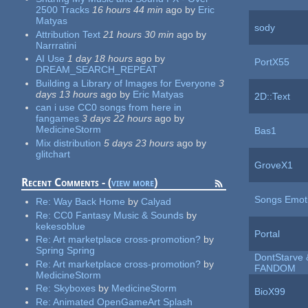
2500 Tracks
16 hours 44 min
ago
by
Eric
Matyas
sody
Attribution Text
21 hours 30 min
ago
by
Narrratini
AI Use
1 day 18 hours
ago
by
PortX55
DREAM_SEARCH_REPEAT
Building a Library of Images for Everyone
3
days 13 hours
ago
by
Eric Matyas
2D::Text
can i use CC0 songs from here in
fangames
3 days 22 hours
ago
by
MedicineStorm
Bas1
Mix distribution
5 days 23 hours
ago
by
glitchart
GroveX1
Recent Comments - (
view more
)
Songs Emot
Re:
Way Back Home
by
Calyad
Re:
CC0 Fantasy Music & Sounds
by
kekesoblue
Portal
Re:
Art marketplace cross-promotion?
by
Spring Spring
DontStarve 
Re:
Art marketplace cross-promotion?
by
FANDOM
MedicineStorm
Re:
Skyboxes
by
MedicineStorm
BioX99
Re:
Animated OpenGameArt Splash