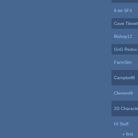
8-bit SFX
Cave Tileset
Bishop12
GnG Redux
FarmSim
Campbell8
Clement9
2D Characte
UI Stuff
« first