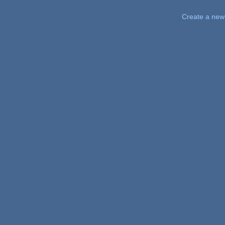
Pages
Create a new 