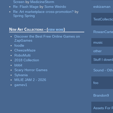
Screen
by
MedicineStorm
eskizaman
Re:
Flash Mage
by
Some Weirdo
Re:
Art marketplace cross-promotion?
by
Spring Spring
TestCollecti
New Art Collections - (
view more
)
RowanCarte
Discover the Best Free Online Games on
ZapGames
music
foodle
CheezeMaze
other
RoboMulti
Stuff I down
2018 Collection
bbbit
Scary Horror Games
Sound - Oth
Sylvania
MILIE JAM 2 - 2026
foo
gamev1
Brandon9
Assets For 