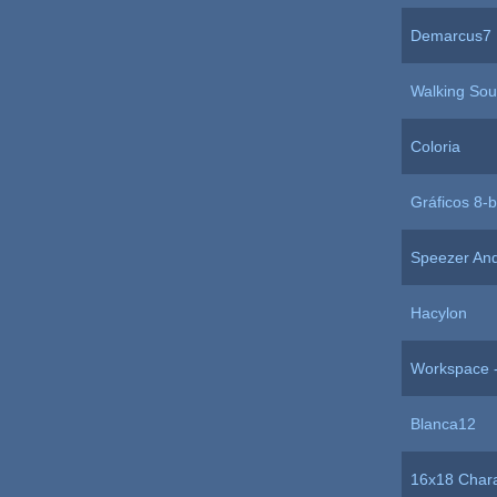
Demarcus7
Walking So
Coloria
Gráficos 8-b
Speezer An
Hacylon
Workspace -
Blanca12
16x18 Chara