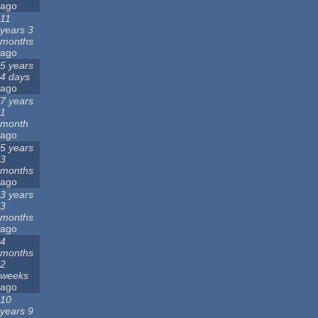
ago
11
years 3
months
ago
5 years
4 days
ago
7 years
1
month
ago
5 years
3
months
ago
3 years
3
months
ago
4
months
2
weeks
ago
10
years 9