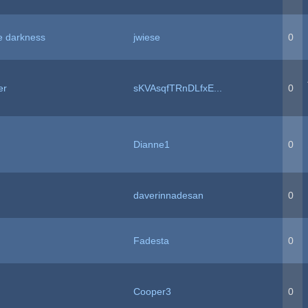
e darkness
jwiese
0
er
sKVAsqfTRnDLfxE...
0
Dianne1
0
daverinnadesan
0
Fadesta
0
Cooper3
0