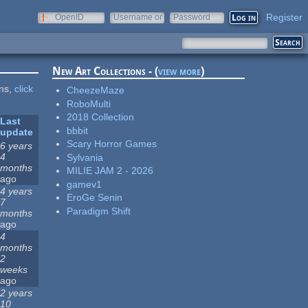
Register
OpenID
Username or
Password
e-mail
New Art Collections - (
view more
)
ons,
click
CheezeMaze
RoboMulti
2018 Collection
Last
bbbit
update
Scary Horror Games
6 years
4
Sylvania
months
MILIE JAM 2 - 2026
ago
gamev1
4 years
EroGe Senin
7
Paradigm Shift
months
ago
4
months
2
weeks
ago
2 years
10