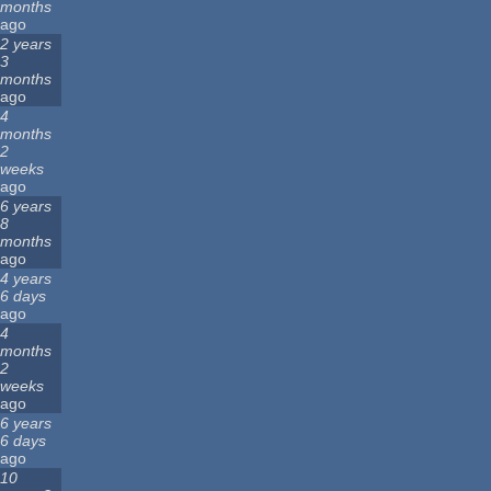
months
ago
2 years
3
months
ago
4
months
2
weeks
ago
6 years
8
months
ago
4 years
6 days
ago
4
months
2
weeks
ago
6 years
6 days
ago
10