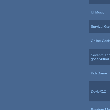
UI Music
Survival G
Online Casi
Seventh ann
goes virtual
KidsGame
DoyleX12
Random Mat