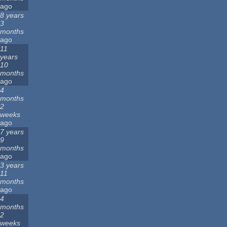
ago
8 years
3
months
ago
11
years
10
months
ago
4
months
2
weeks
ago
7 years
9
months
ago
3 years
11
months
ago
4
months
2
weeks