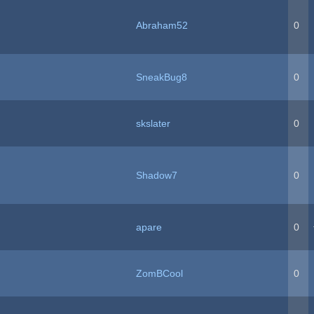
Abraham52
0
SneakBug8
0
skslater
0
Shadow7
0
apare
0
ZomBCool
0