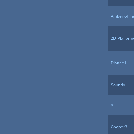
Amber of th
2D Platform
Dianne1
Sounds
a
Cooper3