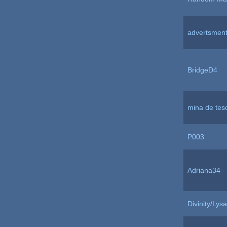
advertsmen
BridgeD4
mina de tes
P003
Adriana34
Divinity/Lysa