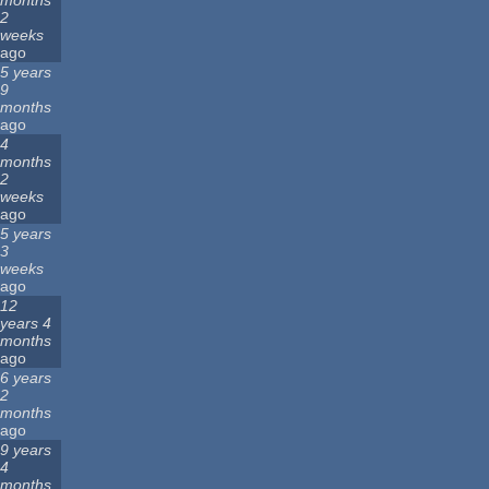
months
2
weeks
ago
5 years
9
months
ago
4
months
2
weeks
ago
5 years
3
weeks
ago
12
years 4
months
ago
6 years
2
months
ago
9 years
4
months