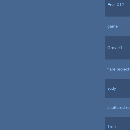
ErvinX12
game
Grover1
flare project
sody
shattered r
Tree