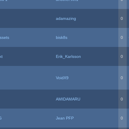
adamazing
0
ssets
bisk8s
0
kt
Erik_Karlsson
0
VoidX9
0
AMIDAMARU
0
G
Jean PFP
0