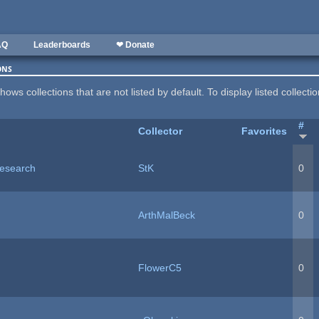
AQ
Leaderboards
❤ Donate
ons
hows collections that are not listed by default. To display listed collecti
#
Collector
Favorites
esearch
StK
0
ArthMalBeck
0
FlowerC5
0