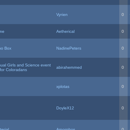
Vyrien
0
ame
Aetherical
0
no Box
NadinePeters
0
ual Girls and Science event
abirahemmed
0
 for Coloradans
xplotas
0
DoyleX12
0
erial
Amorphos
0