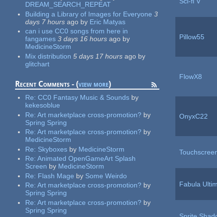
Sci-fi V
DREAM_SEARCH_REPEAT
Building a Library of Images for Everyone
3
days 7 hours
ago
by
Eric Matyas
can i use CC0 songs from here in
Pillow55
fangames
3 days 16 hours
ago
by
MedicineStorm
Mix distribution
5 days 17 hours
ago
by
glitchart
FlowX8
Recent Comments - (
view more
)
Re:
CC0 Fantasy Music & Sounds
by
kekesoblue
Re:
Art marketplace cross-promotion?
by
OnyxC22
Spring Spring
Re:
Art marketplace cross-promotion?
by
MedicineStorm
Re:
Skyboxes
by
MedicineStorm
Touchscreen
Re:
Animated OpenGameArt Splash
Screen
by
MedicineStorm
Re:
Flash Mage
by
Some Weirdo
Fabula Ulti
Re:
Art marketplace cross-promotion?
by
Spring Spring
Re:
Art marketplace cross-promotion?
by
Spring Spring
Sprite Shad