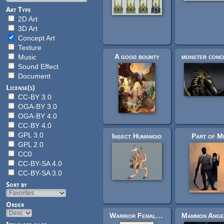
Art Type
2D Art
3D Art
Concept Art
Texture
A good bounty
monster conc
Music
Sound Effect
Document
License(s)
CC-BY 3.0
OGA-BY 3.0
OGA-BY 4.0
CC-BY 4.0
GPL 3.0
Insect Humanoid
Part of M
GPL 2.0
CC0
CC-BY-SA 4.0
CC-BY-SA 3.0
Sort by
Order
Warrior Female - Concept Art