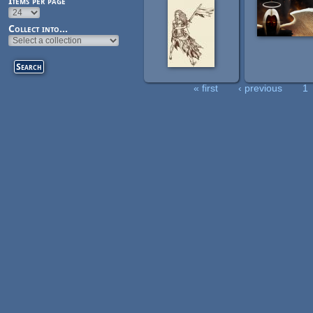
Items per page
Collect into...
« first
‹ previous
1
Pages