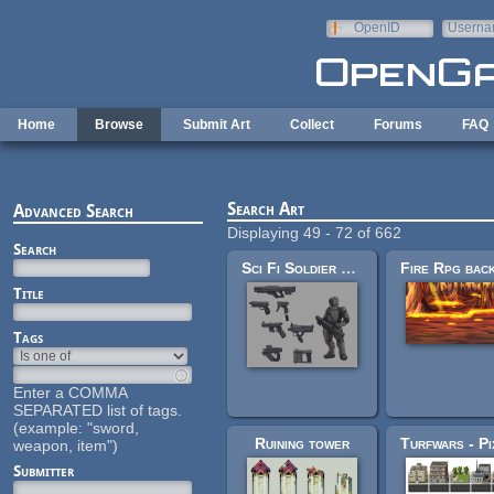
Skip to main content
OpenID
Userna
e-mail
Home
Browse
Submit Art
Collect
Forums
FAQ
Search Art
Advanced Search
Displaying 49 - 72 of 662
Search
Sci Fi Soldier and Guns
Title
Tags
Enter a COMMA
SEPARATED list of tags.
(example: "sword,
Ruining tower
weapon, item")
Submitter