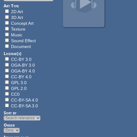
Art Type
2D Art
3D Art
Concept Art
Texture
Music
Sound Effect
Document
License(s)
CC-BY 3.0
OGA-BY 3.0
OGA-BY 4.0
CC-BY 4.0
GPL 3.0
GPL 2.0
CC0
CC-BY-SA 4.0
CC-BY-SA 3.0
Sort by
Order