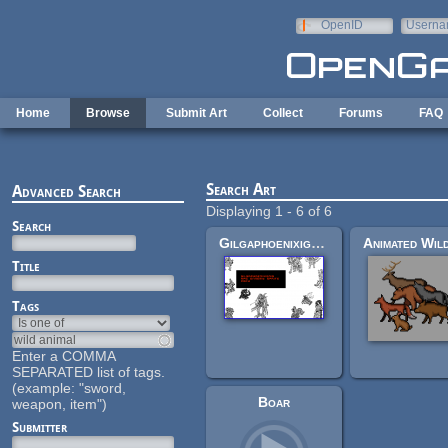
Skip to main content
OpenID
Userna
e-mail
Home
Browse
Submit Art
Collect
Forums
FAQ
Search Art
Advanced Search
Displaying 1 - 6 of 6
Search
Gilgaphoenixignis rpg ennemy sprite pack
Title
Tags
Enter a COMMA
SEPARATED list of tags.
(example: "sword,
Boar
weapon, item")
Submitter