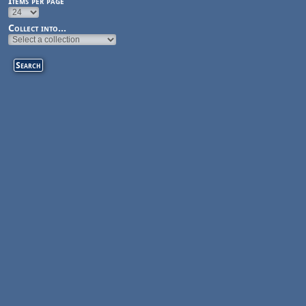
Items per page
Collect into...