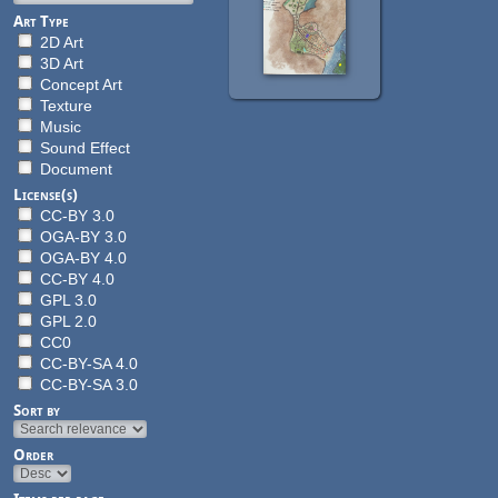
Art Type
2D Art
3D Art
Concept Art
Texture
Music
Sound Effect
Document
License(s)
CC-BY 3.0
OGA-BY 3.0
OGA-BY 4.0
CC-BY 4.0
GPL 3.0
GPL 2.0
CC0
CC-BY-SA 4.0
CC-BY-SA 3.0
Sort by
Order