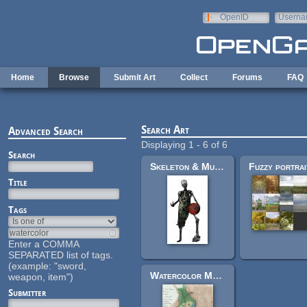
Skip to main content
OpenID
Userna
e-mail
Home
Browse
Submit Art
Collect
Forums
FAQ
Search Art
Advanced Search
Displaying 1 - 6 of 6
Search
Skeleton & Mummy (Portrait)
Title
Tags
Enter a COMMA
SEPARATED list of tags.
(example: "sword,
Watercolor Medieval City Map
weapon, item")
Submitter