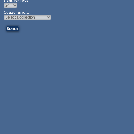
Items per page
Collect into...