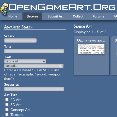
Skip to main content
Home
Browse
Submit Art
Collect
Forums
F
Search Art
Advanced Search
Displaying 1 - 5 of 5
Search
Old typewriter font
Title
Tags
Enter a COMMA SEPARATED list
of tags. (example: "sword, weapon,
item")
Submitter
Art Type
2D Art
3D Art
Concept Art
Texture