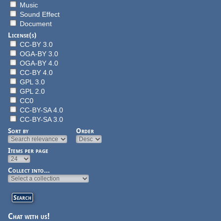
Music
Sound Effect
Document
License(s)
CC-BY 3.0
OGA-BY 3.0
OGA-BY 4.0
CC-BY 4.0
GPL 3.0
GPL 2.0
CC0
CC-BY-SA 4.0
CC-BY-SA 3.0
Sort by
Order
Items per page
Collect into...
Chat with us!