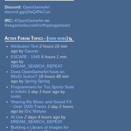
Discord:
OpenGameArt
discord.gg/yDaQ4NcCux
IRC:
#OpenGameArt
on
freegamedev.net/irc/#opengameart
Active Forum Topics - (
view more
)
Attribution Text
2 hours 15 min
ago
by
Gaurav
ESCAPE - 1945
6 hours 1 min
ago
by
DREAM_SEARCH_REPEAT
Does OpenGameArt have an
88x31 button?
18 hours 48 min
ago
by
Spring Spring
Programmers for Tux Sports Suite
in Irrlicht
1 day 1 hour
ago
by
tuxito
Sharing My Music and Sound FX
- Over 2500 Tracks
1 day 2 hours
ago
by
Eric Matyas
AI Use
2 days 4 hours
ago
by
DREAM_SEARCH_REPEAT
Building a Library of Images for