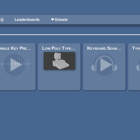
AQ
Leaderboards
❤ Donate
Single Key Press Sounds
Low Poly Typewriter
Keyboard Soundpack #1 [Typing and Single Keystrokes]