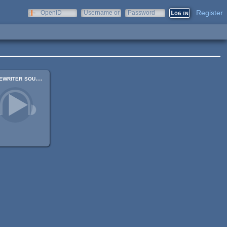
Register
OpenID
Username or
Password
e-mail
Typewriter sounds