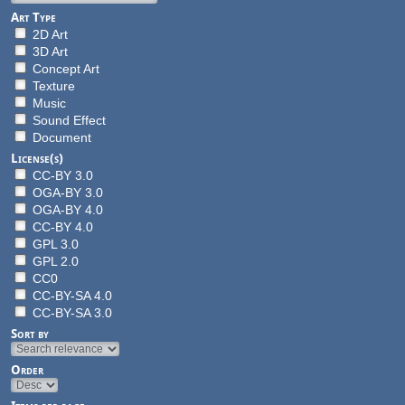
Art Type
2D Art
3D Art
Concept Art
Texture
Music
Sound Effect
Document
License(s)
CC-BY 3.0
OGA-BY 3.0
OGA-BY 4.0
CC-BY 4.0
GPL 3.0
GPL 2.0
CC0
CC-BY-SA 4.0
CC-BY-SA 3.0
Sort by
Order