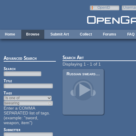
Skip to main content
OpenID
Userna
e-mail
Home
Browse
Submit Art
Collect
Forums
FAQ
Search Art
Advanced Search
Displaying 1 - 1 of 1
Search
Russian swears male voice pack
Title
Tags
Enter a COMMA
SEPARATED list of tags.
(example: "sword,
weapon, item")
Submitter