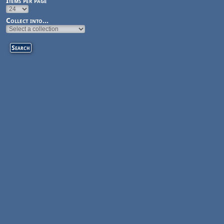
Items per page
Collect into...