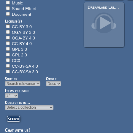
Music
Dreamland Lullaby
Sound Effect
Document
License(s)
CC-BY 3.0
OGA-BY 3.0
OGA-BY 4.0
CC-BY 4.0
GPL 3.0
GPL 2.0
CC0
CC-BY-SA 4.0
CC-BY-SA 3.0
Sort by
Order
Items per page
Collect into...
Chat with us!