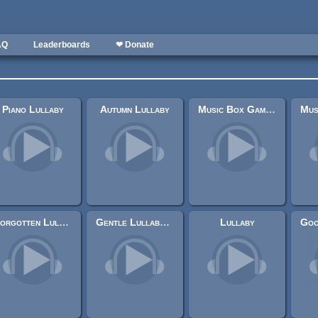
AQ
Leaderboards
❤ Donate
Piano Lullaby
Autumn Lullaby
Music Box Game Over I
Forgotten Lullaby
Gentle Lullaby Loop
Lullaby