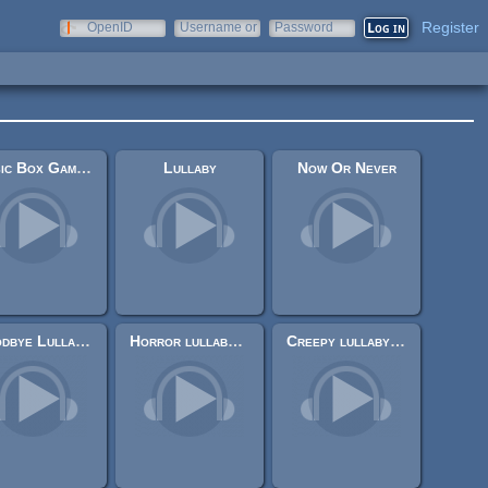
Register
OpenID
Username or
Password
e-mail
Music Box Game Over II
Lullaby
Now Or Never
Goodbye Lullaby - Day 4
Horror lullaby trailer
Creepy lullaby (short)