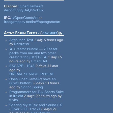
Discord:
OpenGameArt
discord.gg/yDaQ4NcCux
IRC:
#OpenGameArt
on
freegamedev.net/irc/#opengameart
Active Forum Topics - (
view more
)
Attribution Text
1 day 6 hours
ago
by
Narrratini
🔥 Creator Bundle — 79 asset
packs from me and two other
creators for just $12! 🔥
1 day 15
hours
ago
by
EmacEArt
ESCAPE - 1945
2 days 33 min
ago
by
DREAM_SEARCH_REPEAT
Does OpenGameArt have an
88x31 button?
2 days 13 hours
ago
by
Spring Spring
Programmers for Tux Sports Suite
in Irrlicht
2 days 20 hours
ago
by
tuxito
Sharing My Music and Sound FX
- Over 2500 Tracks
2 days 21
hours
ago
by
Eric Matyas