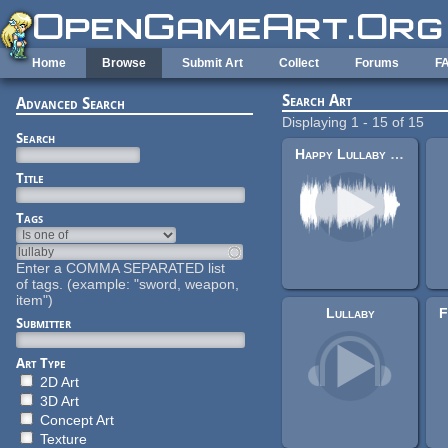
Skip to main content
Home
Browse
Submit Art
Collect
Forums
F
Search Art
Advanced Search
Displaying 1 - 15 of 15
Search
Happy Lullaby (song17)
Title
Tags
Enter a COMMA SEPARATED list
of tags. (example: "sword, weapon,
item")
Lullaby
Submitter
Art Type
2D Art
3D Art
Concept Art
Texture