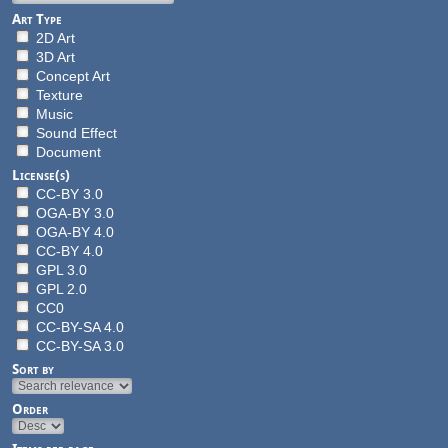
Art Type
2D Art
3D Art
Concept Art
Texture
Music
Sound Effect
Document
License(s)
CC-BY 3.0
OGA-BY 3.0
OGA-BY 4.0
CC-BY 4.0
GPL 3.0
GPL 2.0
CC0
CC-BY-SA 4.0
CC-BY-SA 3.0
Sort by
Order