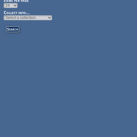
Items per page
Collect into...