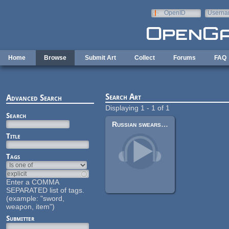
Skip to main content
OpenID
Userna
e-mail
Home
Browse
Submit Art
Collect
Forums
FAQ
Search Art
Advanced Search
Displaying 1 - 1 of 1
Search
Russian swears male voice pack
Title
Tags
Enter a COMMA
SEPARATED list of tags.
(example: "sword,
weapon, item")
Submitter