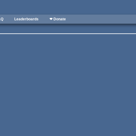
AQ
Leaderboards
❤ Donate