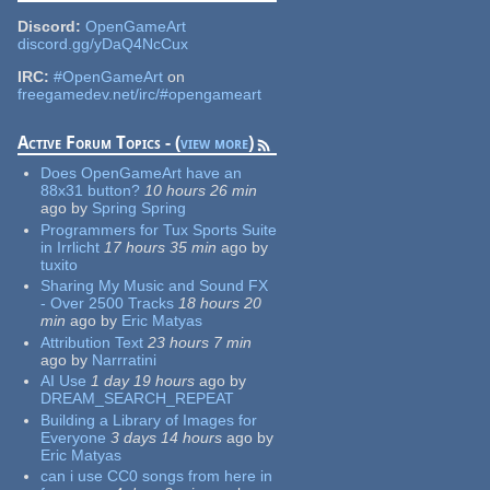
Discord:
OpenGameArt
discord.gg/yDaQ4NcCux
IRC:
#OpenGameArt
on
freegamedev.net/irc/#opengameart
Active Forum Topics - (
view more
)
Does OpenGameArt have an
88x31 button?
10 hours 26 min
ago
by
Spring Spring
Programmers for Tux Sports Suite
in Irrlicht
17 hours 35 min
ago
by
tuxito
Sharing My Music and Sound FX
- Over 2500 Tracks
18 hours 20
min
ago
by
Eric Matyas
Attribution Text
23 hours 7 min
ago
by
Narrratini
AI Use
1 day 19 hours
ago
by
DREAM_SEARCH_REPEAT
Building a Library of Images for
Everyone
3 days 14 hours
ago
by
Eric Matyas
can i use CC0 songs from here in