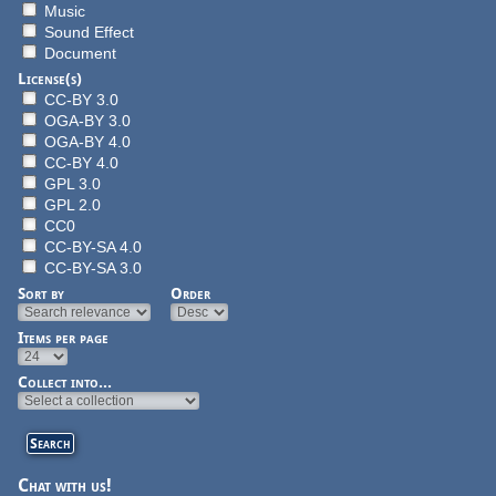
Music
Sound Effect
Document
License(s)
CC-BY 3.0
OGA-BY 3.0
OGA-BY 4.0
CC-BY 4.0
GPL 3.0
GPL 2.0
CC0
CC-BY-SA 4.0
CC-BY-SA 3.0
Sort by
Order
Items per page
Collect into...
Chat with us!