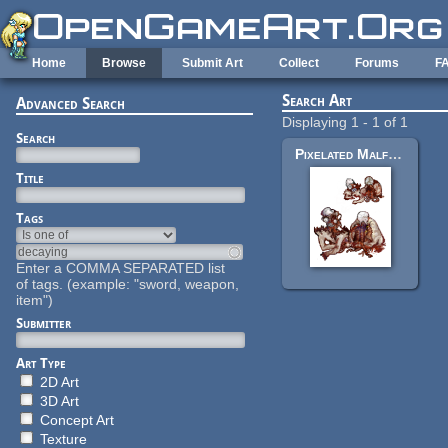
Skip to main content
Home
Browse
Submit Art
Collect
Forums
F
Search Art
Advanced Search
Displaying 1 - 1 of 1
Search
Pixelated Malformed Zombie
Title
Tags
Enter a COMMA SEPARATED list
of tags. (example: "sword, weapon,
item")
Submitter
Art Type
2D Art
3D Art
Concept Art
Texture