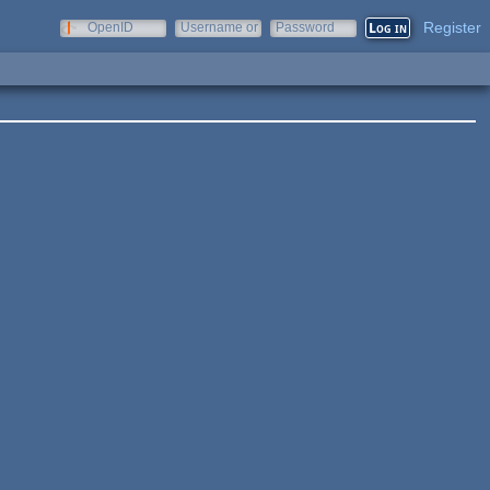
Register
OpenID
Username or
Password
e-mail