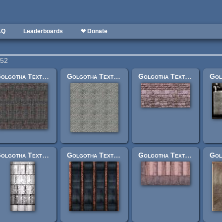
AQ
Leaderboards
❤ Donate
252
Golgotha Textures: grndcobblestilelarge.jpg
Golgotha Textures: buldrockroof.jpg
Golgotha Textures: plainwallsideshort512.jpg
Golgotha Textures: francesiloside2.jpg
Golgotha Textures: factoryironstone2.jpg
Golgotha Textures: walkwaysmallfrntlawyerbuild.jpg