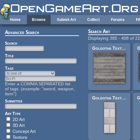
Skip to main content
Home
Browse
Submit Art
Collect
Forums
F
Search Art
Advanced Search
Displaying 385 - 408 of 2
Search
Golgotha Textures: 5sqtunnelroad.jpg
Title
Tags
Enter a COMMA SEPARATED list
of tags. (example: "sword, weapon,
item")
Golgotha Textures: crombricksewidesmler.jpg
Submitter
Art Type
2D Art
3D Art
Concept Art
Texture