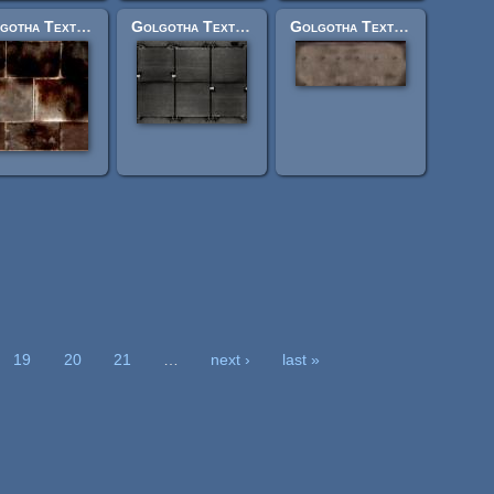
Golgotha Textures: jerusrockwallsml1burn.jpg
Golgotha Textures: vehl1tanktop1.jpg
Golgotha Textures: tintfrontbott2.jpg
19
20
21
…
next ›
last »