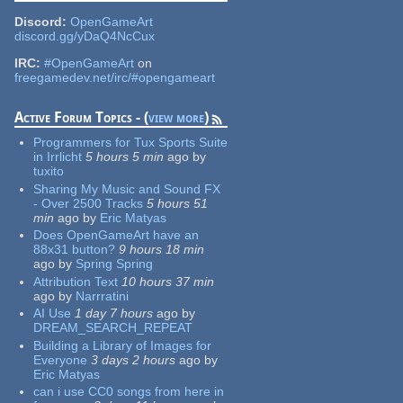
Discord:
OpenGameArt
discord.gg/yDaQ4NcCux
IRC:
#OpenGameArt
on
freegamedev.net/irc/#opengameart
Active Forum Topics - (
view more
)
Programmers for Tux Sports Suite
in Irrlicht
5 hours 5 min
ago
by
tuxito
Sharing My Music and Sound FX
- Over 2500 Tracks
5 hours 51
min
ago
by
Eric Matyas
Does OpenGameArt have an
88x31 button?
9 hours 18 min
ago
by
Spring Spring
Attribution Text
10 hours 37 min
ago
by
Narrratini
AI Use
1 day 7 hours
ago
by
DREAM_SEARCH_REPEAT
Building a Library of Images for
Everyone
3 days 2 hours
ago
by
Eric Matyas
can i use CC0 songs from here in