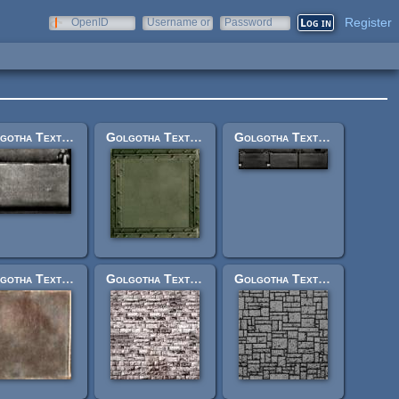
Register
OpenID
Username or
Password
e-mail
Golgotha Textures: vehl2oneshortbrit.jpg
Golgotha Textures: misslescararm.jpg
Golgotha Textures: vehl2panelthreeshort.jpg
Golgotha Textures: jerusrockwallsml2.jpg
Golgotha Textures: rockbuildside.jpg
Golgotha Textures: mosaic1.jpg