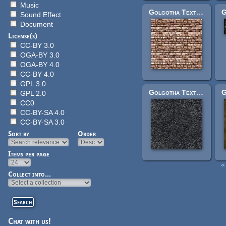
Music
Golgotha Textures: factorylargerocksplain.jpg
Sound Effect
Document
License(s)
CC-BY 3.0
OGA-BY 3.0
OGA-BY 4.0
CC-BY 4.0
GPL 3.0
Golgotha Textures: pitted.jpg
GPL 2.0
CC0
CC-BY-SA 4.0
CC-BY-SA 3.0
Sort by
Order
Items per page
« 
Pages
Collect into...
Chat with us!