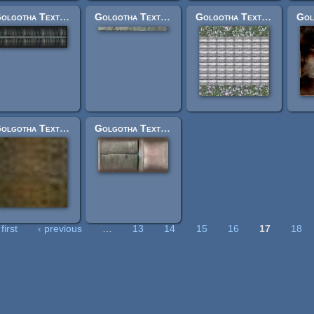
Golgotha Textures: vehlwingside1.jpg
Golgotha Textures: decursio_bottom.jpg
Golgotha Textures: holy_cross_end.jpg
Golgotha Textures: oldmetal.jpg
Golgotha Textures: moneyengineside.jpg
first
‹ previous
…
13
14
15
16
17
18