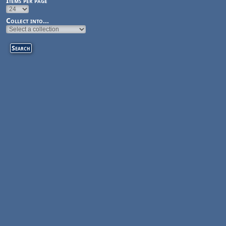
Items per page
Collect into...