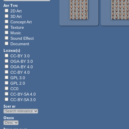
Art Type
2D Art
3D Art
Concept Art
Texture
Music
Sound Effect
Document
License(s)
CC-BY 3.0
OGA-BY 3.0
OGA-BY 4.0
CC-BY 4.0
GPL 3.0
GPL 2.0
CC0
CC-BY-SA 4.0
CC-BY-SA 3.0
Sort by
Order