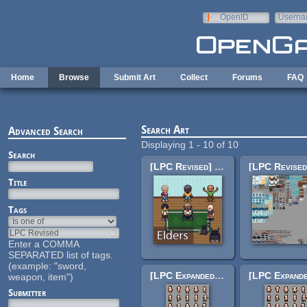
Skip to main content
OpenID
Userna
e-mail
Home
Browse
Submit Art
Collect
Forums
FAQ
Search Art
Advanced Search
Displaying 1 - 10 of 10
Search
[LPC Revised] Elders
Title
Tags
Enter a COMMA
SEPARATED list of tags.
(example: "sword,
[LPC Expanded] Expressions
weapon, item")
Submitter