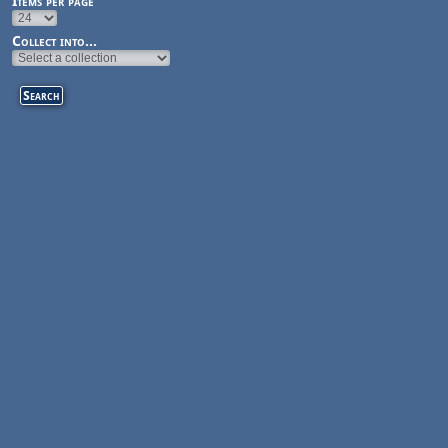
Items per page
Collect into...