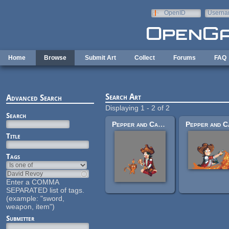
Skip to main content
OpenID
Userna
e-mail
Home
Browse
Submit Art
Collect
Forums
FAQ
Search Art
Advanced Search
Displaying 1 - 2 of 2
Search
Pepper and Carrot Picnic
Title
Tags
Enter a COMMA
SEPARATED list of tags.
(example: "sword,
weapon, item")
Submitter