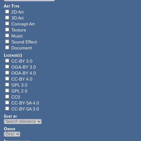
Art Type
2D Art
3D Art
Concept Art
Texture
Music
Sound Effect
Document
License(s)
CC-BY 3.0
OGA-BY 3.0
OGA-BY 4.0
CC-BY 4.0
GPL 3.0
GPL 2.0
CC0
CC-BY-SA 4.0
CC-BY-SA 3.0
Sort by
Order