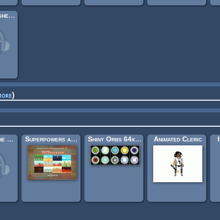
Village in Ashes (Looping)
more
)
Medieval: The Bard's Tale
Superpowers assets background elements
Shiny Orbs 64x64
Animated Cleric