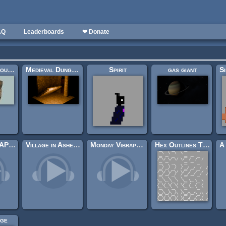
AQ
Leaderboards
❤ Donate
Seamless ground textures
Medieval Dungeon – Modular Base Kit (Free)
Spirit
gas giant
CREEPYSCAPES II
Village in Ashes (Looping)
Monday Vibraphone
Hex Outlines Tilemap Sheet
ge