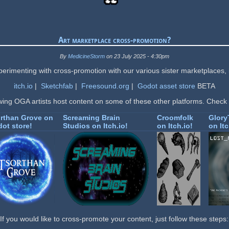
Art marketplace cross-promotion?
By
MedicineStorm
on 23 July 2025 - 4:30pm
erimenting with cross-promotion with our various sister marketplaces, 
itch.io
|
Sketchfab
|
Freesound.org
|
Godot asset store
BETA
wing OGA artists host content on some of these other platforms. Check
rthan Grove on
Screaming Brain
Croomfolk
Glor
ot store!
Studios on Itch.io!
on Itch.io!
on Itc
If you would like to cross-promote your content, just follow these steps: