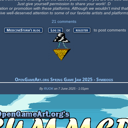
Just give yourself permission to share your work! :D
ation or promotion with these platforms. Although we wouldn't mind that, t
ive well-deserved attention to some of our favorite artists and platform
21 comments
or
to post comments
MedicineStorm's blog
Log in
register
OpenGameArt.org Spring Game Jam 2025 - Symbiosis
By
RUOK
on 7 June 2025 - 1:01pm