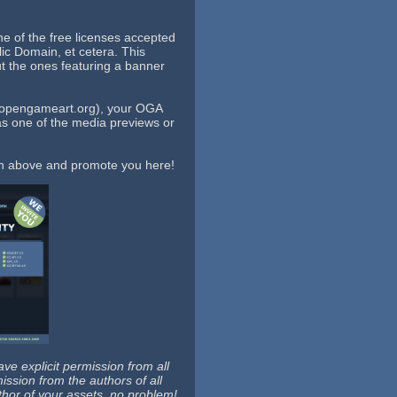
e of the free licenses accepted
c Domain, et cetera. This
t the ones featuring a banner
//opengameart.org), your OGA
as one of the media previews or
ion above and promote you here!
e explicit permission from all
ission from the authors of all
thor of your assets, no problem!