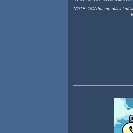
NOTE: OGA has no official affili
g