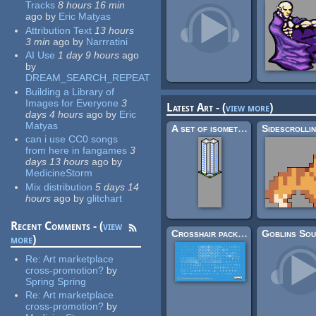
Tracks
8 hours 16 min
ago
by
Eric Matyas
Attribution Text
13 hours
3 min
ago
by
Narrratini
AI Use
1 day 9 hours
ago
by
DREAM_SEARCH_REPEAT
Building a Library of
Images for Everyone
3
Latest Art - (
view more
)
days 4 hours
ago
by
Eric
Matyas
A set of isometric buildings
can i use CC0 songs
from here in fangames
3
days 13 hours
ago
by
MedicineStorm
Mix distribution
5 days 14
hours
ago
by
glitchart
Recent Comments - (
view
Crosshair pack (200×)
more
)
Re:
Art marketplace
cross-promotion?
by
Spring Spring
Re:
Art marketplace
cross-promotion?
by