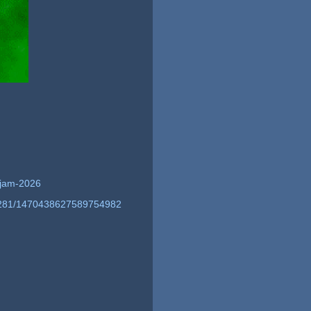
g-jam-2026
51281/1470438627589754982