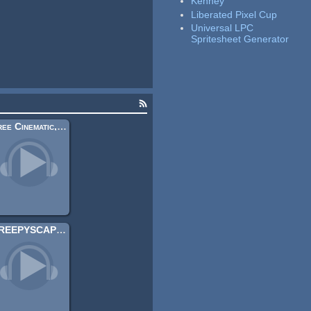
Kenney
Liberated Pixel Cup
Universal LPC
Spritesheet Generator
Free Cinematic, Atmospheric Guitar Music 5
CREEPYSCAPES II