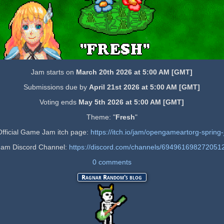
Jam starts on
March 20th 2026 at 5:00 AM [GMT]
Submissions due by
April 21st 2026 at 5:00 AM [GMT]
Voting ends
May 5th 2026 at 5:00 AM [GMT]
Theme: "
Fresh
"
 Official Game Jam itch page:
https://itch.io/jam/opengameartorg-sprin
Jam Discord Channel:
https://discord.com/channels/6949616982720
0 comments
Ragnar Random's blog