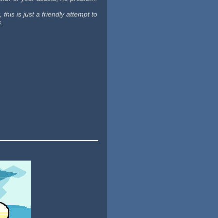
his is just a friendly attempt to
s.