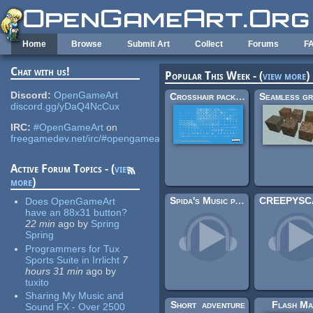
Skip to main content
Home
Browse
Submit Art
Collect
Forums
F
Chat with us!
Popular This Week - (
view more
)
Discord:
OpenGameArt
Crosshair pack (200×)
discord.gg/yDaQ4NcCux
IRC:
#OpenGameArt
on
freegamedev.net/irc/#opengameart
Active Forum Topics - (
view
more
)
Spida's Music pack 1
Does OpenGameArt
have an 88x31 button?
22 min
ago
by
Spring
Spring
Programmers for Tux
Sports Suite in Irrlicht
7
hours 31 min
ago
by
tuxito
Sharing My Music and
Short_adventure
Flash Ma
Sound FX - Over 2500