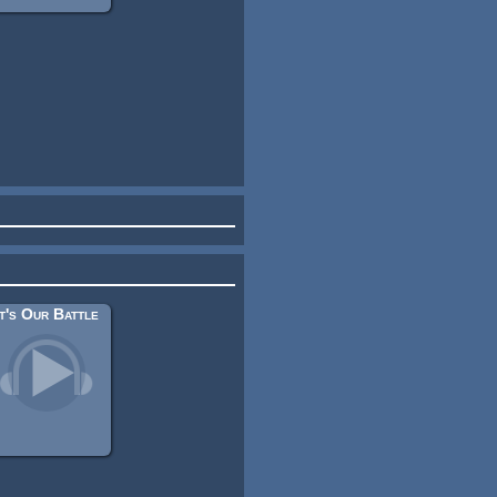
It's Our Battle