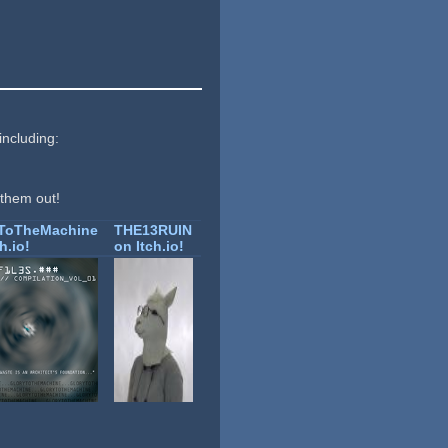
including:
 them out!
yToTheMachine
THE13RUIN
h.io!
on Itch.io!