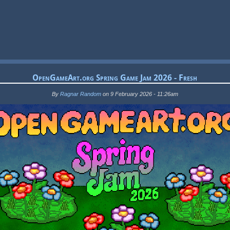
OpenGameArt.org Spring Game Jam 2026 - Fresh
By
Ragnar Random
on 9 February 2026 - 11:26am