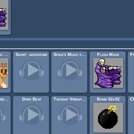
Sidescrolling Platformer Animals
Short_adventure
Spida's Music pack 1
Flash Mage
Goblins Soundtrack
Dark Beat
Tuesday Vibraphone
Bomb 32x32