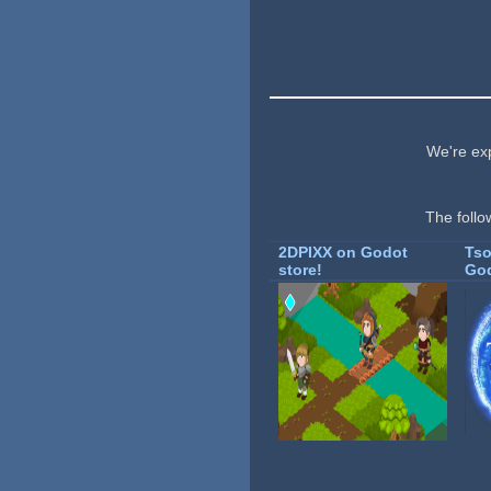
We're exp
The follo
2DPIXX on Godot
Tso
store!
God