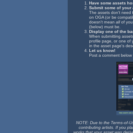
Have some assets ho
Submit some of your a
The assets don't need 
on OGA (or be compatib
doesn't mean
all
of you
(below) must be.
Display one of the b
When submitting assets
profile page, or one o
in the asset page's desc
Let us know!
Post a comment below l
NOTE: Due to the Terms-of-Use
contributing artists. If you 
works that your asset was deriv