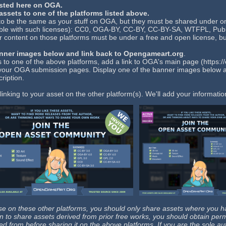
sted here on OGA.
ssets to one of the platforms listed above.
to be the same as your stuff on OGA, but they must be shared under on
le with such licenses): CC0, OGA-BY, CC-BY, CC-BY-SA, WTFPL, Publi
r content on those platforms must be under a free and open license, bu
anner images below and link back to Opengameart.org
.
 to one of the above platforms, add a link to OGA's main page (https:
f your OGA submission pages. Display one of the banner images below 
ription.
inking to your asset on the other platform(s). We'll add your informat
 on these other platforms, you should only share assets where you hav
plan to share assets derived from prior free works, you should obtain perm
ed from before sharing it on the above platforms. If you are the sole au