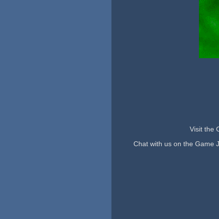
Visit the
Chat with us on the Game 