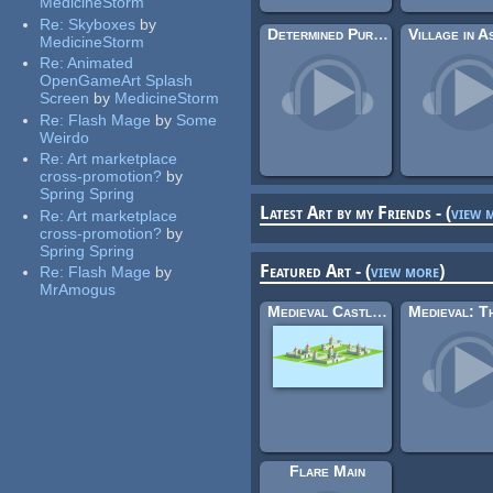
MedicineStorm
Re:
Skyboxes
by
Determined Pursuit (Emma Ma & Zezf)
MedicineStorm
Re:
Animated
OpenGameArt Splash
Screen
by
MedicineStorm
Re:
Flash Mage
by
Some
Weirdo
Re:
Art marketplace
cross-promotion?
by
Spring Spring
Latest Art by my Friends - (
view 
Re:
Art marketplace
cross-promotion?
by
Spring Spring
Featured Art - (
view more
)
Re:
Flash Mage
by
MrAmogus
Medieval Castles & Tiles
Flare Main