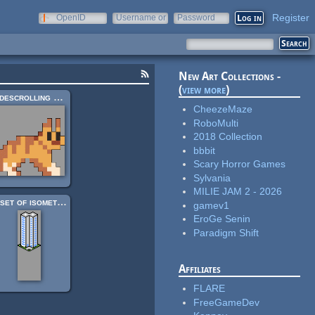
Register
OpenID
Username or
Password
e-mail
New Art Collections -
(
view more
)
Sidescrolling Platformer Animals
CheezeMaze
RoboMulti
2018 Collection
bbbit
Scary Horror Games
Sylvania
MILIE JAM 2 - 2026
A set of isometric buildings
gamev1
EroGe Senin
Paradigm Shift
Affiliates
FLARE
FreeGameDev